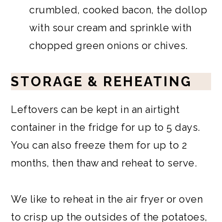
crumbled, cooked bacon, the dollop
with sour cream and sprinkle with
chopped green onions or chives.
STORAGE & REHEATING
Leftovers can be kept in an airtight
container in the fridge for up to 5 days.
You can also freeze them for up to 2
months, then thaw and reheat to serve.
We like to reheat in the air fryer or oven
to crisp up the outsides of the potatoes,