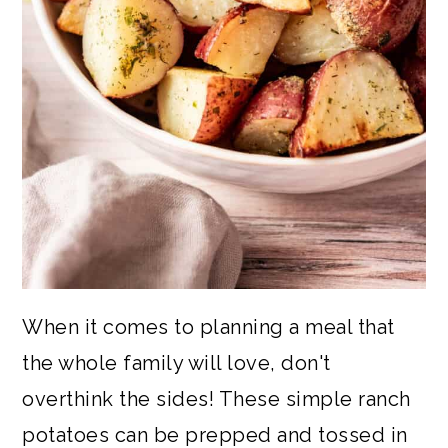
When it comes to planning a meal that
the whole family will love, don't
overthink the sides! These simple ranch
potatoes can be prepped and tossed in