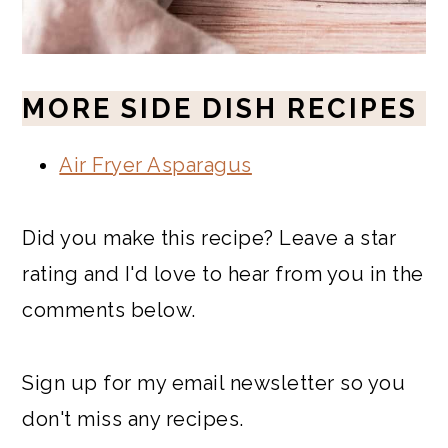
MORE SIDE DISH RECIPES
Air Fryer Asparagus
Did you make this recipe? Leave a star
rating and I'd love to hear from you in the
comments below.
Sign up for my email newsletter so you
don't miss any recipes.