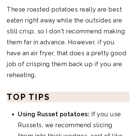
These roasted potatoes really are best
eaten right away while the outsides are
still crisp, so I don't recommend making
them far in advance. However, if you
have an air fryer, that does a pretty good
job of crisping them back up if you are
reheating.
TOP TIPS
Using Russet potatoes:
If you use
Russets, we recommend slicing