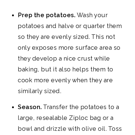
Prep the potatoes.
Wash your
potatoes and halve or quarter them
so they are evenly sized. This not
only exposes more surface area so
they develop a nice crust while
baking, but it also helps them to
cook more evenly when they are
similarly sized.
Season.
Transfer the potatoes to a
large, resealable Ziploc bag or a
bowl and drizzle with olive oil. Toss