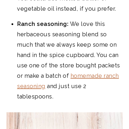
vegetable oil instead, if you prefer.
Ranch seasoning:
We love this
herbaceous seasoning blend so
much that we always keep some on
hand in the spice cupboard. You can
use one of the store bought packets
or make a batch of
homemade ranch
seasoning
and just use 2
tablespoons.