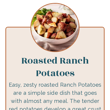
Roasted Ranch
Potatoes
Easy, zesty roasted Ranch Potatoes
are a simple side dish that goes
with almost any meal. The tender
red potatoes develop a great crust