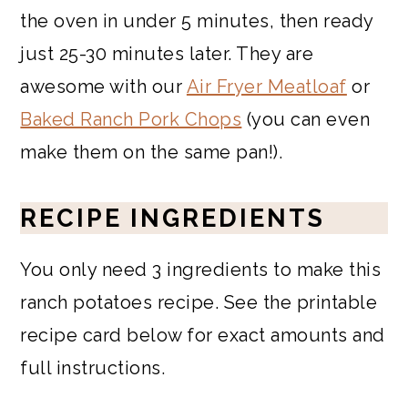
the oven in under 5 minutes, then ready
just 25-30 minutes later. They are
awesome with our
Air Fryer Meatloaf
or
Baked Ranch Pork Chops
(you can even
make them on the same pan!).
RECIPE INGREDIENTS
You only need 3 ingredients to make this
ranch potatoes recipe. See the printable
recipe card below for exact amounts and
full instructions.