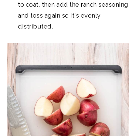
to coat, then add the ranch seasoning
and toss again so it's evenly
distributed.