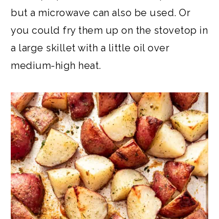
but a microwave can also be used. Or
you could fry them up on the stovetop in
a large skillet with a little oil over
medium-high heat.