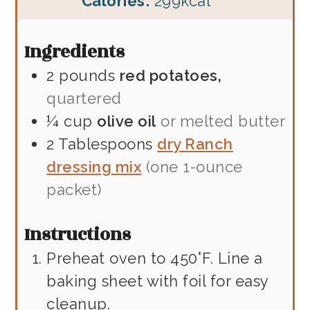
Calories:
299
kcal
Ingredients
2
pounds
red potatoes,
quartered
¼
cup
olive oil
or melted butter
2
Tablespoons
dry Ranch
dressing mix
(one 1-ounce
packet)
Instructions
Preheat oven to 450°F. Line a
baking sheet with foil for easy
cleanup.