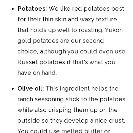
Potatoes:
We like red potatoes best
for their thin skin and waxy texture
that holds up well to roasting. Yukon
gold potatoes are our second
choice, although you could even use
Russet potatoes if that's what you
have on hand.
Olive oil:
This ingredient helps the
ranch seasoning stick to the potatoes
while also crisping them up on the
outside so they develop a nice crust.
You could use melted butter or