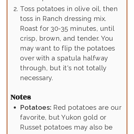
Toss potatoes in olive oil, then
toss in Ranch dressing mix.
Roast for 30-35 minutes, until
crisp, brown, and tender. You
may want to flip the potatoes
over with a spatula halfway
through, but it's not totally
necessary.
Notes
Potatoes:
Red potatoes are our
favorite, but Yukon gold or
Russet potatoes may also be