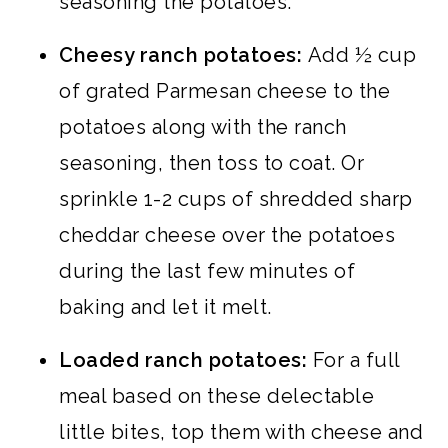
seasoning the potatoes.
Cheesy ranch potatoes:
Add ½ cup
of grated Parmesan cheese to the
potatoes along with the ranch
seasoning, then toss to coat. Or
sprinkle 1-2 cups of shredded sharp
cheddar cheese over the potatoes
during the last few minutes of
baking and let it melt.
Loaded ranch potatoes:
For a full
meal based on these delectable
little bites, top them with cheese and