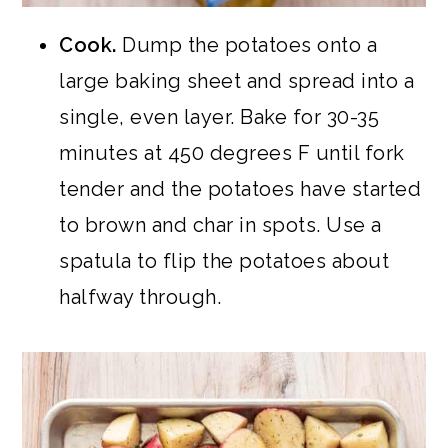
Cook.
Dump the potatoes onto a
large baking sheet and spread into a
single, even layer. Bake for 30-35
minutes at 450 degrees F until fork
tender and the potatoes have started
to brown and char in spots. Use a
spatula to flip the potatoes about
halfway through.