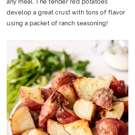
any meal. The tender red potatoes
develop a great crust with tons of flavor
using a packet of ranch seasoning!