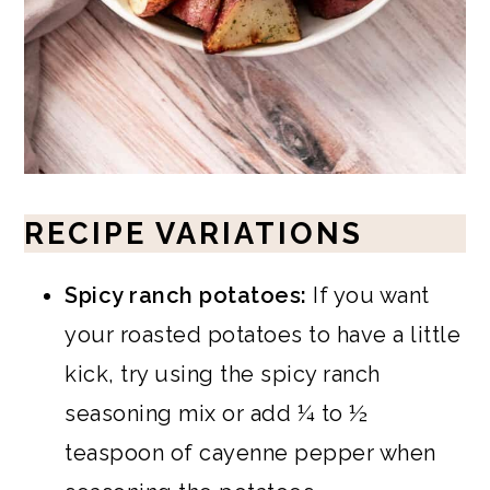
RECIPE VARIATIONS
Spicy ranch potatoes:
If you want
your roasted potatoes to have a little
kick, try using the spicy ranch
seasoning mix or add ¼ to ½
teaspoon of cayenne pepper when