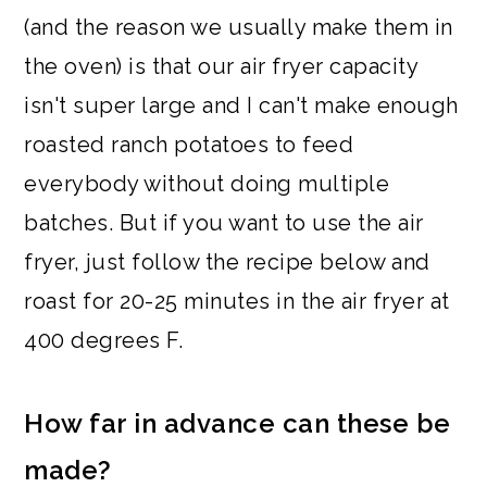
(and the reason we usually make them in
the oven) is that our air fryer capacity
isn't super large and I can't make enough
roasted ranch potatoes to feed
everybody without doing multiple
batches. But if you want to use the air
fryer, just follow the recipe below and
roast for 20-25 minutes in the air fryer at
400 degrees F.
How far in advance can these be
made?