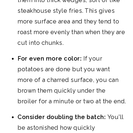
them into thick wedges, sort of like
steakhouse style fries. This gives
more surface area and they tend to
roast more evenly than when they are
cut into chunks.
For even more color:
If your
potatoes are done but you want
more of a charred surface, you can
brown them quickly under the
broiler for a minute or two at the end.
Consider doubling the batch:
You'll
be astonished how quickly