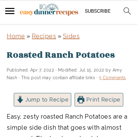
Skip
Skip
Home
»
Recipes
»
Sides
to
to
main
primary
Roasted Ranch Potatoes
content
sidebar
Published:
Apr 7, 2022
· Modified:
Jul 15, 2022
by
Amy
Nash
· This post may contain affiliate links ·
5 Comments
Jump to Recipe
Print Recipe
Easy, zesty roasted Ranch Potatoes are a
simple side dish that goes with almost