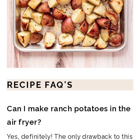
RECIPE FAQ'S
Can I make ranch potatoes in the
air fryer?
Yes, definitely! The only drawback to this