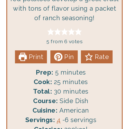
with tons of flavor using a packet
of ranch seasoning!
5
from
6
votes
Print
Pin
Rate
minutes
Prep:
5
minutes
minutes
Cook:
25
minutes
minutes
Total:
30
minutes
Course:
Side Dish
Cuisine:
American
Servings:
4
-6 servings