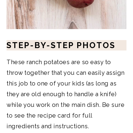
STEP-BY-STEP PHOTOS
These ranch potatoes are so easy to
throw together that you can easily assign
this job to one of your kids (as long as
they are old enough to handle a knife)
while you work on the main dish. Be sure
to see the recipe card for full
ingredients and instructions.