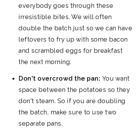
everybody goes through these
irresistible bites. We will often
double the batch just so we can have
leftovers to fry up with some bacon
and scrambled eggs for breakfast
the next morning.
Don't overcrowd the pan:
You want
space between the potatoes so they
don't steam. So if you are doubling
the batch, make sure to use two
separate pans.