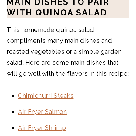
MAIN DISHES TO PAIR
WITH QUINOA SALAD
This homemade quinoa salad
compliments many main dishes and
roasted vegetables or a simple garden
salad. Here are some main dishes that
will go well with the flavors in this recipe:
Chimichurri Steaks
Air Fryer Salmon
Air Fryer Shrimp