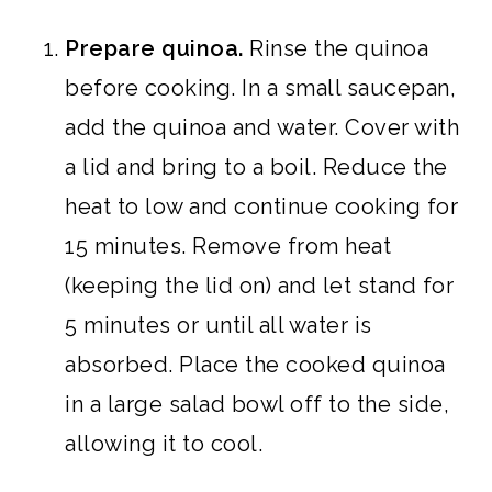
Prepare quinoa.
Rinse the quinoa
before cooking. In a small saucepan,
add the quinoa and water. Cover with
a lid and bring to a boil. Reduce the
heat to low and continue cooking for
15 minutes. Remove from heat
(keeping the lid on) and let stand for
5 minutes or until all water is
absorbed. Place the cooked quinoa
in a large salad bowl off to the side,
allowing it to cool.