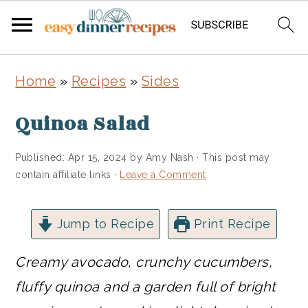
Skip
Skip
Home
»
Recipes
»
Sides
to
to
main
primary
Quinoa Salad
content
sidebar
Published:
Apr 15, 2024
by
Amy Nash
· This post may
contain affiliate links ·
Leave a Comment
Jump to Recipe
Print Recipe
Creamy avocado, crunchy cucumbers,
fluffy quinoa and a garden full of bright