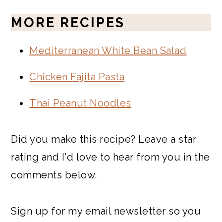
MORE RECIPES
Mediterranean White Bean Salad
Chicken Fajita Pasta
Thai Peanut Noodles
Did you make this recipe? Leave a star
rating and I'd love to hear from you in the
comments below.
Sign up for my email newsletter so you