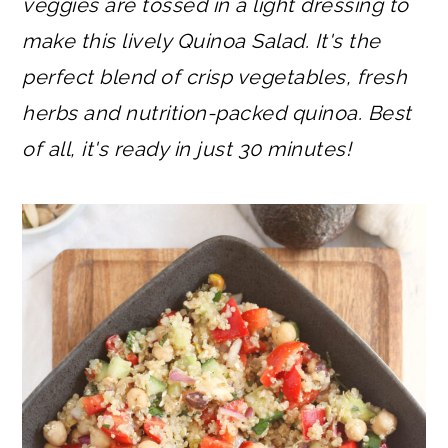
veggies are tossed in a light dressing to
make this lively Quinoa Salad. It's the
perfect blend of crisp vegetables, fresh
herbs and nutrition-packed quinoa. Best
of all, it's ready in just 30 minutes!