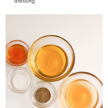
dressing.