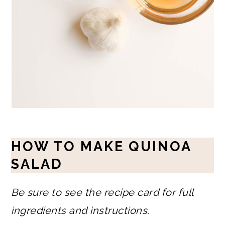
HOW TO MAKE QUINOA
SALAD
Be sure to see the recipe card for full
ingredients and instructions.