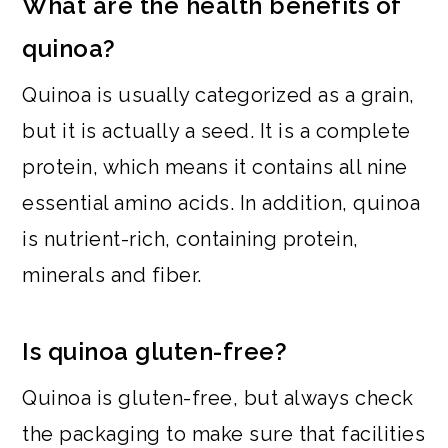
What are the health benefits of
quinoa?
Quinoa is usually categorized as a grain,
but it is actually a seed. It is a complete
protein, which means it contains all nine
essential amino acids. In addition, quinoa
is nutrient-rich, containing protein,
minerals and fiber.
Is quinoa gluten-free?
Quinoa is gluten-free, but always check
the packaging to make sure that facilities