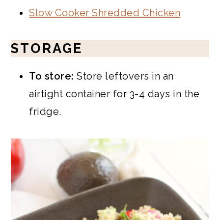
Slow Cooker Shredded Chicken
STORAGE
To store:
Store leftovers in an
airtight container for 3-4 days in the
fridge.