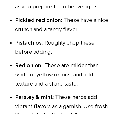
as you prepare the other veggies.
Pickled red onion:
These have a nice
crunch and a tangy flavor.
Pistachios:
Roughly chop these
before adding.
Red onion:
These are milder than
white or yellow onions, and add
texture and a sharp taste.
Parsley & mint:
These herbs add
vibrant flavors as a garnish. Use fresh