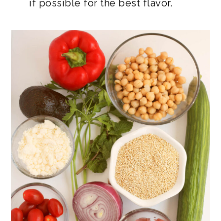
if possible for the best flavor.