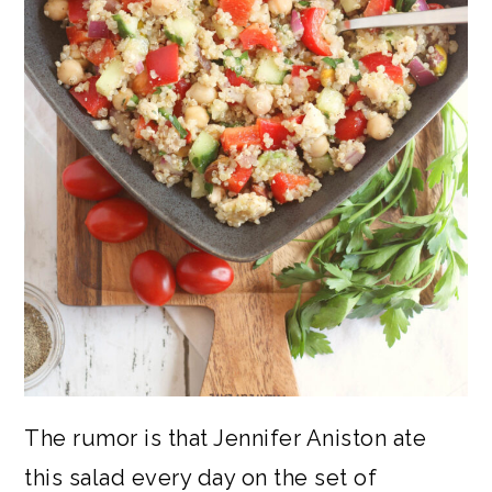
The rumor is that Jennifer Aniston ate
this salad every day on the set of