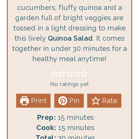
cucumbers, fluffy quinoa and a
garden full of bright veggies are
tossed in a light dressing to make
this lively
Quinoa Salad
. It comes
together in under 30 minutes for a
healthy meal anytime!
No ratings yet
Print
Pin
Rate
minutes
Prep:
15
minutes
minutes
Cook:
15
minutes
minutes
Total:
30
minutes