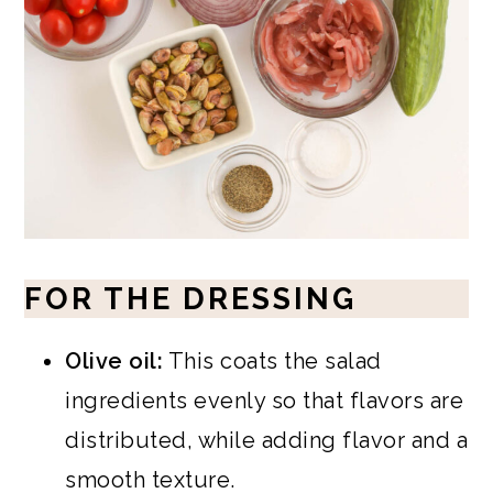
FOR THE DRESSING
Olive oil:
This coats the salad
ingredients evenly so that flavors are
distributed, while adding flavor and a
smooth texture.