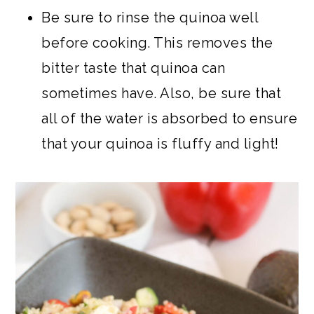
Be sure to rinse the quinoa well
before cooking. This removes the
bitter taste that quinoa can
sometimes have. Also, be sure that
all of the water is absorbed to ensure
that your quinoa is fluffy and light!