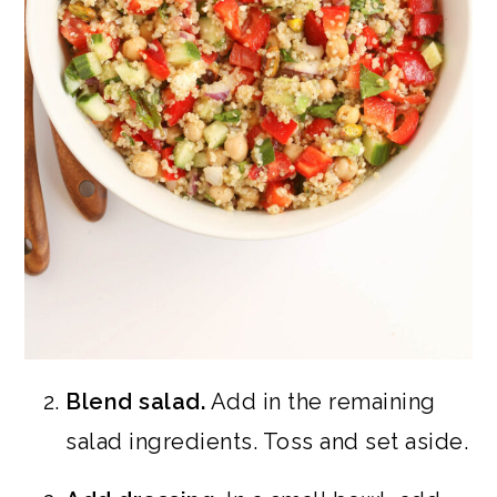
Blend salad.
Add in the remaining
salad ingredients. Toss and set aside.