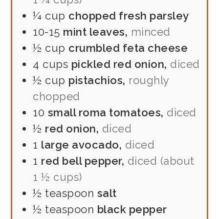
¼
cup
chopped fresh parsley
10-15
mint leaves,
minced
½
cup
crumbled feta cheese
4
cups
pickled red onion,
diced
½
cup
pistachios,
roughly
chopped
10
small roma tomatoes,
diced
½
red onion,
diced
1
large avocado,
diced
1
red bell pepper,
diced (about
1 ½ cups)
½
teaspoon
salt
½
teaspoon
black pepper