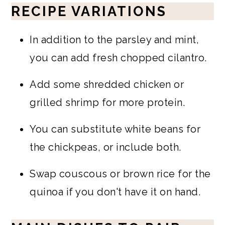
RECIPE VARIATIONS
In addition to the parsley and mint,
you can add fresh chopped cilantro.
Add some shredded chicken or
grilled shrimp for more protein.
You can substitute white beans for
the chickpeas, or include both.
Swap couscous or brown rice for the
quinoa if you don't have it on hand.