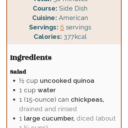
Course:
Side Dish
Cuisine:
American
Servings:
6
servings
Calories:
377
kcal
Ingredients
Salad
½
cup
uncooked quinoa
1
cup
water
1
(15-ounce) can
chickpeas,
drained and rinsed
1
large cucumber,
diced (about
1 ¼ cups)