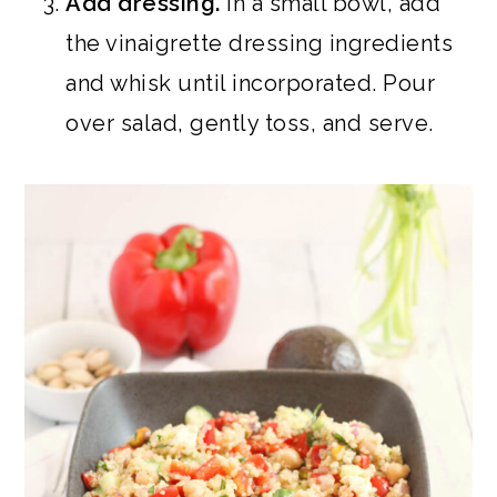
Add dressing.
In a small bowl, add
the vinaigrette dressing ingredients
and whisk until incorporated. Pour
over salad, gently toss, and serve.