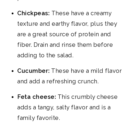
Chickpeas:
These have a creamy
texture and earthy flavor, plus they
are a great source of protein and
fiber. Drain and rinse them before
adding to the salad.
Cucumber:
These have a mild flavor
and add a refreshing crunch.
Feta cheese:
This crumbly cheese
adds a tangy, salty flavor and is a
family favorite.