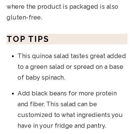
where the product is packaged is also
gluten-free.
TOP TIPS
This quinoa salad tastes great added
to a green salad or spread on a base
of baby spinach.
Add black beans for more protein
and fiber. This salad can be
customized to what ingredients you
have in your fridge and pantry.