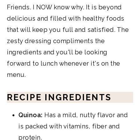
Friends. I NOW know why. It is beyond
delicious and filled with healthy foods
that will keep you full and satisfied. The
zesty dressing compliments the
ingredients and you'll be looking
forward to lunch whenever it's on the
menu.
RECIPE INGREDIENTS
Quinoa:
Has a mild, nutty flavor and
is packed with vitamins, fiber and
protein.