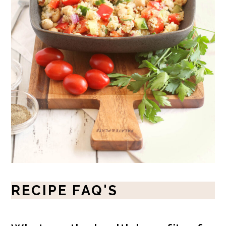
RECIPE FAQ'S