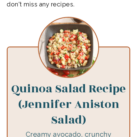
don't miss any recipes.
Quinoa Salad Recipe
(Jennifer Aniston
Salad)
Creamy avocado, crunchy