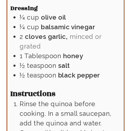
Dressing
¼
cup
olive oil
¼
cup
balsamic vinegar
2
cloves garlic,
minced or
grated
1
Tablespoon
honey
½
teaspoon
salt
½
teaspoon
black pepper
Instructions
Rinse the quinoa before
cooking. In a small saucepan,
add the quinoa and water.