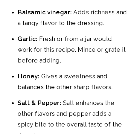
Balsamic vinegar:
Adds richness and
a tangy flavor to the dressing.
Garlic:
Fresh or from a jar would
work for this recipe. Mince or grate it
before adding.
Honey:
Gives a sweetness and
balances the other sharp flavors.
Salt & Pepper:
Salt enhances the
other flavors and pepper adds a
spicy bite to the overall taste of the