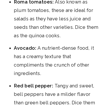
Roma tomatoes:
Also known as
plum tomatoes, these are ideal for
salads as they have less juice and
seeds than other varieties. Dice them
as the quinoa cooks.
Avocado:
A nutrient-dense food, it
has a creamy texture that
compliments the crunch of other
ingredients.
Red bell pepper:
Tangy and sweet,
bell peppers have a milder flavor
than green bell peppers. Dice them