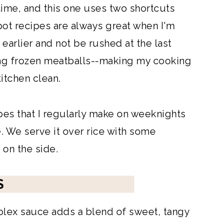
time, and this one uses two shortcuts
pot recipes are always great when I'm
p earlier and not be rushed at the last
ing frozen meatballs--making my cooking
itchen clean.
ipes that I regularly make on weeknights
e. We serve it over rice with some
on the side.
S
lex sauce adds a blend of sweet, tangy