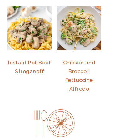
Instant Pot Beef
Chicken and
Stroganoff
Broccoli
Fettuccine
Alfredo