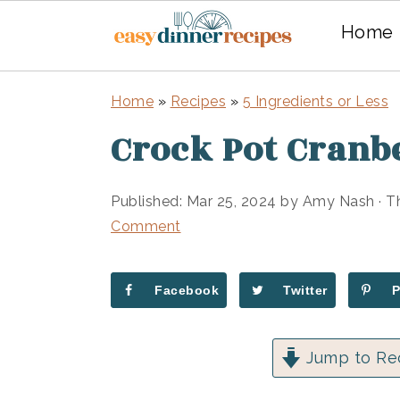
Home
Skip
Skip
Home
»
Recipes
»
5 Ingredients or Less
to
to
Crock Pot Cranb
main
primary
content
sidebar
Published:
Mar 25, 2024
by
Amy Nash
· T
Comment
Facebook
Twitter
Jump to Re