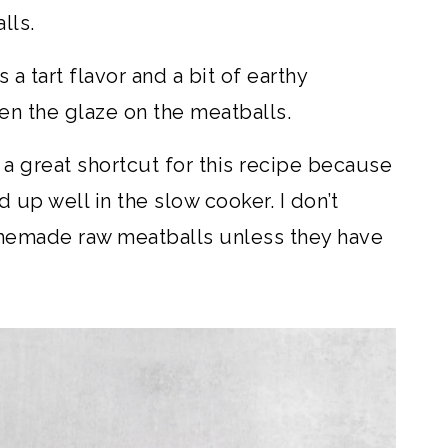
lls.
a tart flavor and a bit of earthy
ken the glaze on the meatballs.
a great shortcut for this recipe because
 up well in the slow cooker. I don’t
emade raw meatballs unless they have