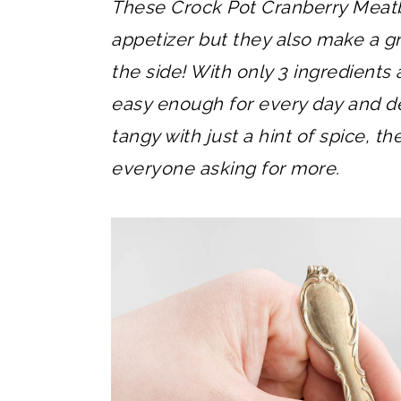
These Crock Pot Cranberry Meatb
appetizer but they also make a gr
the side! With only 3 ingredients
easy enough for every day and de
tangy with just a hint of spice, t
everyone asking for more.