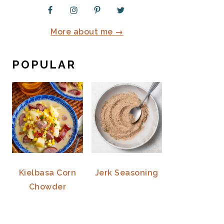
More about me →
POPULAR
Kielbasa Corn
Jerk Seasoning
Chowder