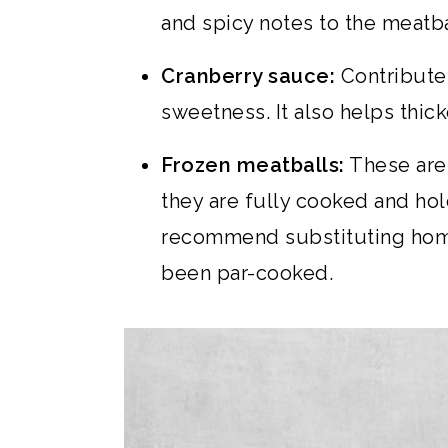
and spicy notes to the meatba
Cranberry sauce:
Contributes 
sweetness. It also helps thic
Frozen meatballs:
These are 
they are fully cooked and hold
recommend substituting hom
been par-cooked.