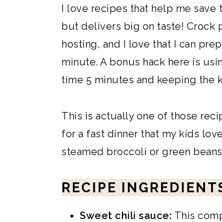
I love recipes that help me save 
but delivers big on taste! Crock 
hosting, and I love that I can pre
minute. A bonus hack here is us
time 5 minutes and keeping the k
This is actually one of those rec
for a fast dinner that my kids lov
steamed broccoli or green beans 
RECIPE INGREDIENT
Sweet chili sauce:
This comp