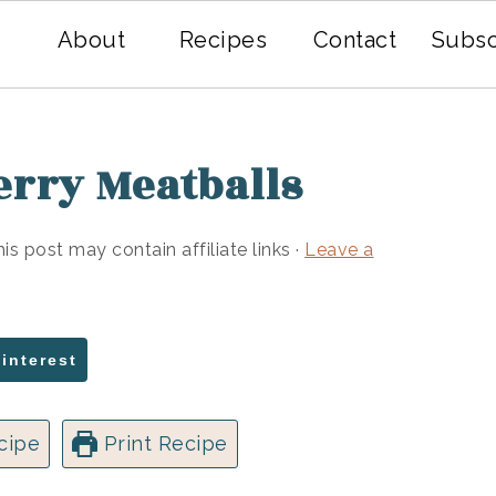
About
Recipes
Contact
Subsc
erry Meatballs
his post may contain affiliate links ·
Leave a
Pinterest
cipe
Print Recipe