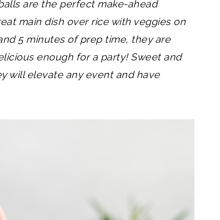
alls are the perfect make-ahead
eat main dish over rice with veggies on
 and 5 minutes of prep time, they are
licious enough for a party! Sweet and
hey will elevate any event and have