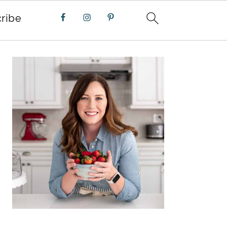
ribe
PRIMARY
SIDEBAR