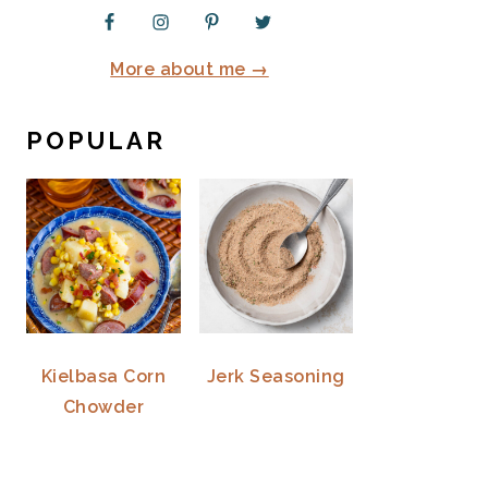
More about me →
POPULAR
Kielbasa Corn
Jerk Seasoning
Chowder