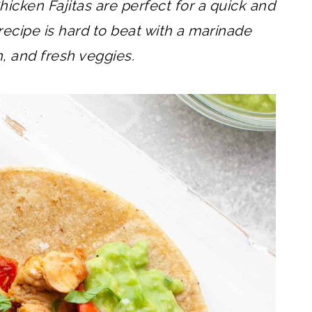
hicken Fajitas are perfect for a quick and
recipe is hard to beat with a marinade
n, and fresh veggies.