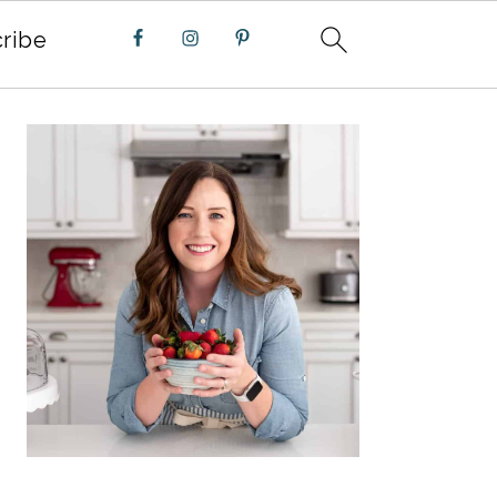
ribe
PRIMARY
SIDEBAR