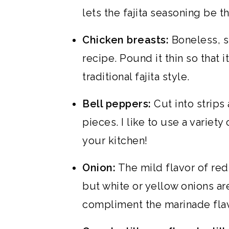
lets the fajita seasoning be t
Chicken breasts:
Boneless, sk
recipe. Pound it thin so that i
traditional fajita style.
Bell peppers:
Cut into strips 
pieces. I like to use a variet
your kitchen!
Onion:
The mild flavor of red 
but white or yellow onions are
compliment the marinade flav