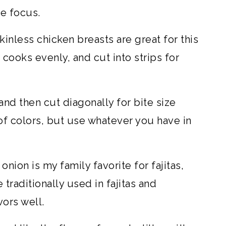
he focus.
inless chicken breasts are great for this
t cooks evenly, and cut into strips for
and then cut diagonally for bite size
y of colors, but use whatever you have in
onion is my family favorite for fajitas,
 traditionally used in fajitas and
ors well.