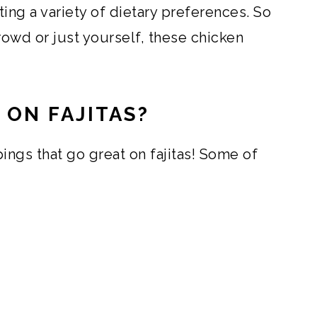
ing a variety of dietary preferences. So
rowd or just yourself, these chicken
 ON FAJITAS?
ings that go great on fajitas! Some of