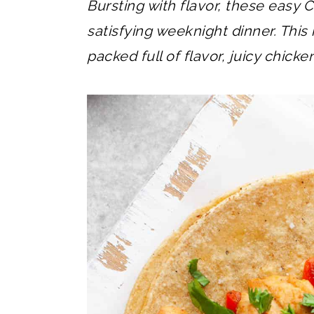
Bursting with flavor, these easy C
satisfying weeknight dinner. This 
packed full of flavor, juicy chicke