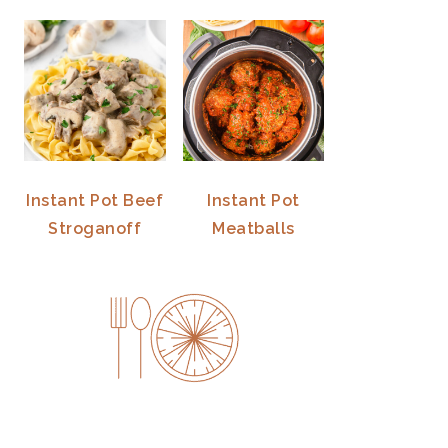
Instant Pot Beef
Instant Pot
Stroganoff
Meatballs