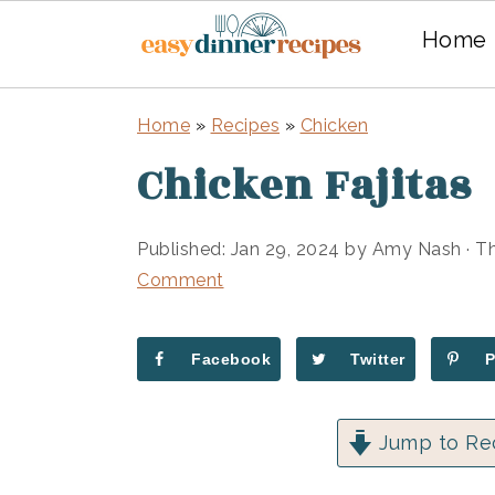
Home
Skip
Skip
Home
»
Recipes
»
Chicken
to
to
Chicken Fajitas
main
primary
content
sidebar
Published:
Jan 29, 2024
by
Amy Nash
· Th
Comment
Facebook
Twitter
Jump to Re