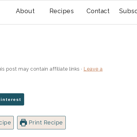
About
Recipes
Contact
Subsc
is post may contain affiliate links ·
Leave a
Pinterest
cipe
Print Recipe