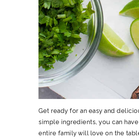
Get ready for an easy and delici
simple ingredients, you can have 
entire family will love on the tabl