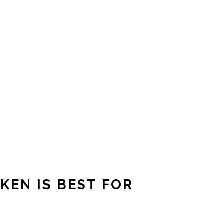
KEN IS BEST FOR