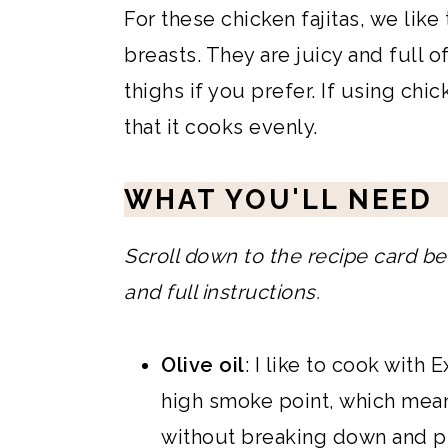
For these chicken fajitas, we lik
breasts. They are juicy and full o
thighs if you prefer. If using chi
that it cooks evenly.
WHAT YOU'LL NEED
Scroll down to the recipe card bel
and full instructions.
Olive oil
: I like to cook with E
high smoke point, which mean
without breaking down and pro