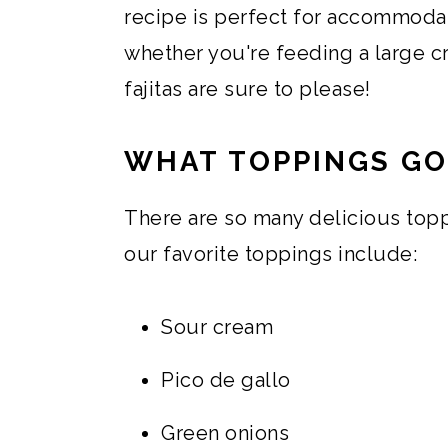
recipe is perfect for accommodat
whether you're feeding a large c
fajitas are sure to please!
WHAT TOPPINGS GO
There are so many delicious topp
our favorite toppings include:
Sour cream
Pico de gallo
Green onions