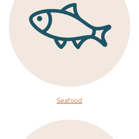
Seafood