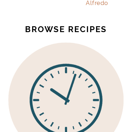
Alfredo
BROWSE RECIPES