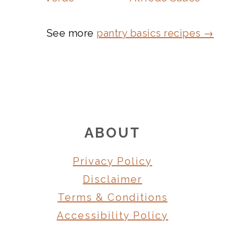
See more
pantry basics recipes →
FOOTER
ABOUT
Privacy Policy
Disclaimer
Terms & Conditions
Accessibility Policy