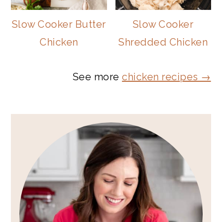
Slow Cooker Butter
Slow Cooker
Chicken
Shredded Chicken
See more
chicken recipes →