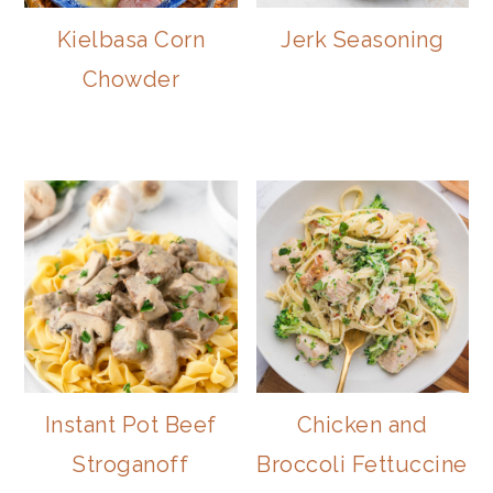
Kielbasa Corn
Jerk Seasoning
Chowder
Instant Pot Beef
Chicken and
Stroganoff
Broccoli Fettuccine