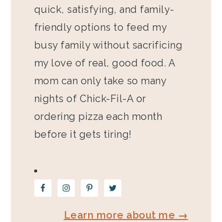
quick, satisfying, and family-
friendly options to feed my
busy family without sacrificing
my love of real, good food. A
mom can only take so many
nights of Chick-Fil-A or
ordering pizza each month
before it gets tiring!
Learn more about me →