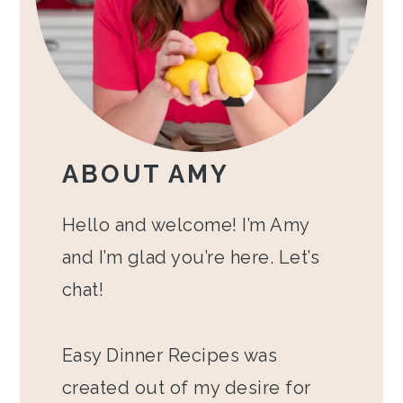
ABOUT AMY
Hello and welcome! I’m Amy
and I’m glad you’re here. Let’s
chat!
Easy Dinner Recipes was
created out of my desire for