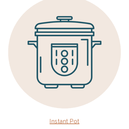
Instant Pot