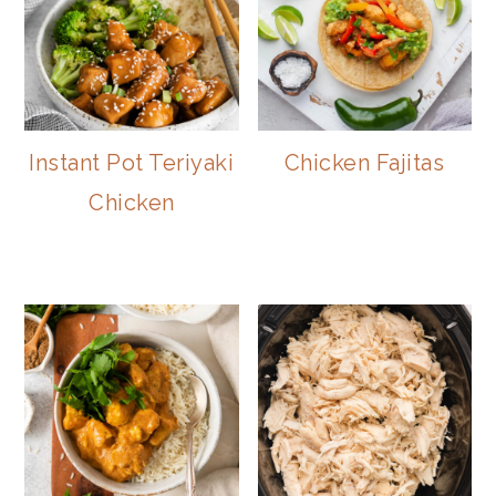
Instant Pot Teriyaki
Chicken Fajitas
Chicken