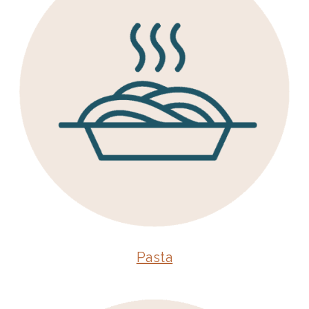
Pasta