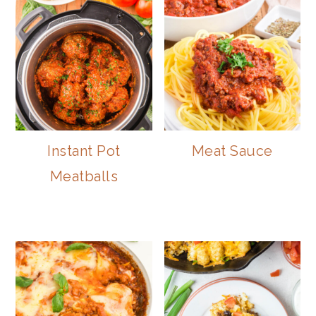
Instant Pot
Meat Sauce
Meatballs