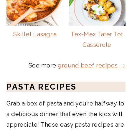
Skillet Lasagna
Tex-Mex Tater Tot
Casserole
See more
ground beef recipes →
PASTA RECIPES
Grab a box of pasta and you’re halfway to
a delicious dinner that even the kids will
appreciate! These easy pasta recipes are