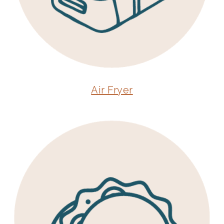
Air Fryer