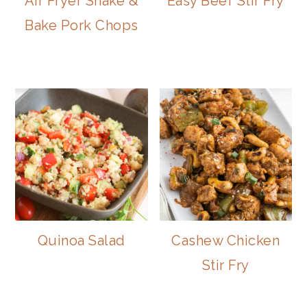
Air Fryer Shake &
Easy Beef Stir Fry
Bake Pork Chops
Quinoa Salad
Cashew Chicken
Stir Fry