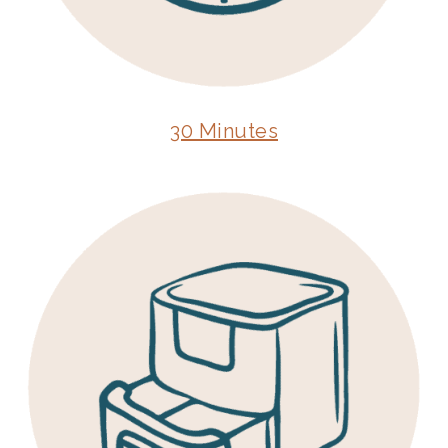
30 Minutes