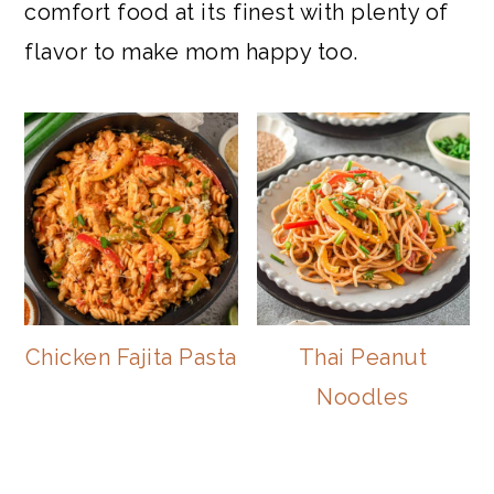
comfort food at its finest with plenty of
flavor to make mom happy too.
Chicken Fajita Pasta
Thai Peanut
Noodles