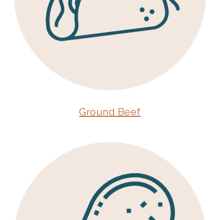
Ground Beef