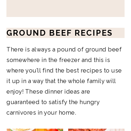
GROUND BEEF RECIPES
There is always a pound of ground beef
somewhere in the freezer and this is
where you’ll find the best recipes to use
it up in a way that the whole family will
enjoy! These dinner ideas are
guaranteed to satisfy the hungry
carnivores in your home.