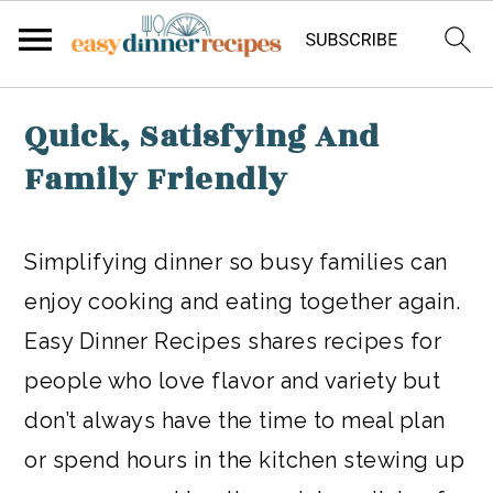
Skip
Quick, Satisfying And
to
Family Friendly
main
content
Simplifying dinner so busy families can
enjoy cooking and eating together again.
Easy Dinner Recipes shares recipes for
people who love flavor and variety but
don’t always have the time to meal plan
or spend hours in the kitchen stewing up