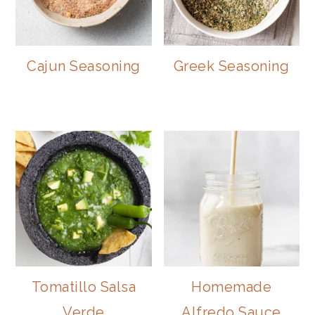
Cajun Seasoning
Greek Seasoning
Tomatillo Salsa
Homemade
Verde
Alfredo Sauce