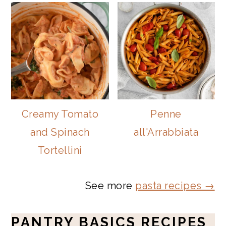
Creamy Tomato
Penne
and Spinach
all'Arrabbiata
Tortellini
See more
pasta recipes →
PANTRY BASICS RECIPES