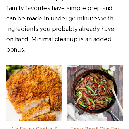
family favorites have simple prep and
can be made in under 30 minutes with
ingredients you probably already have
on hand. Minimal cleanup is an added
bonus.