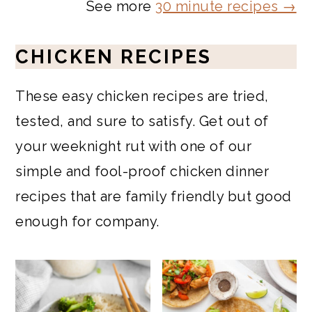
See more
30 minute recipes →
CHICKEN RECIPES
These easy chicken recipes are tried,
tested, and sure to satisfy. Get out of
your weeknight rut with one of our
simple and fool-proof chicken dinner
recipes that are family friendly but good
enough for company.