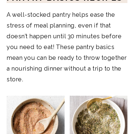
A well-stocked pantry helps ease the
stress of meal planning, even if that
doesn’t happen until 30 minutes before
you need to eat! These pantry basics
mean you can be ready to throw together
a nourishing dinner without a trip to the
store.