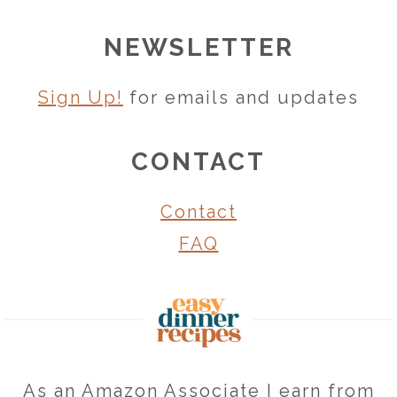
NEWSLETTER
Sign Up!
for emails and updates
CONTACT
Contact
FAQ
As an Amazon Associate I earn from