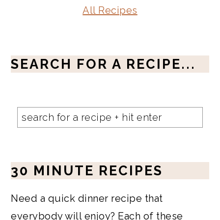
All Recipes
SEARCH FOR A RECIPE...
30 MINUTE RECIPES
Need a quick dinner recipe that
everybody will enjoy? Each of these