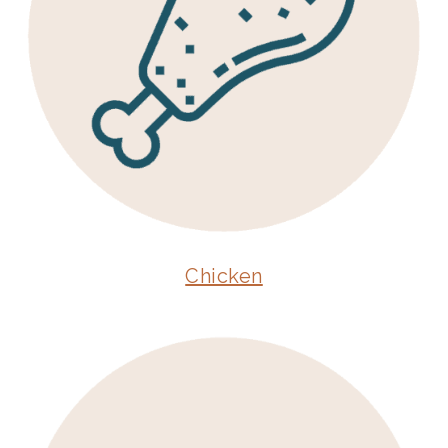
Chicken