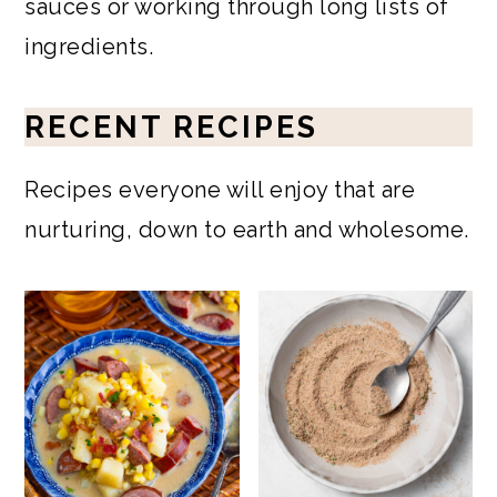
sauces or working through long lists of
ingredients.
RECENT RECIPES
Recipes everyone will enjoy that are
nurturing, down to earth and wholesome.