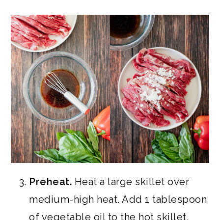
Preheat.
Heat a large skillet over
medium-high heat. Add 1 tablespoon
of vegetable oil to the hot skillet.