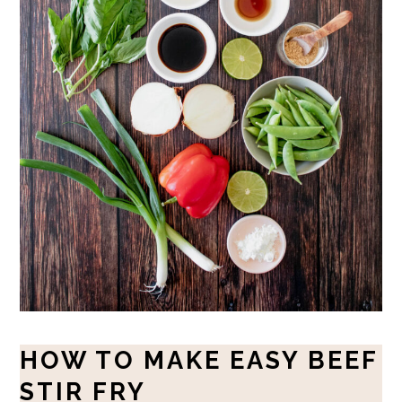
HOW TO MAKE EASY BEEF
STIR FRY