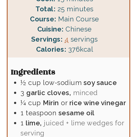
minutes
Total:
25
minutes
Course:
Main Course
Cuisine:
Chinese
Servings:
4
servings
Calories:
376
kcal
Ingredients
½
cup
low-sodium
soy sauce
3
garlic cloves,
minced
¼
cup
Mirin
or
rice wine vinegar
1
teaspoon
sesame oil
1
lime,
juiced + lime wedges for
serving