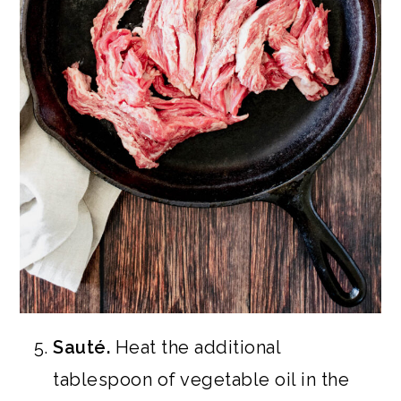
Sauté.
Heat the additional
tablespoon of vegetable oil in the