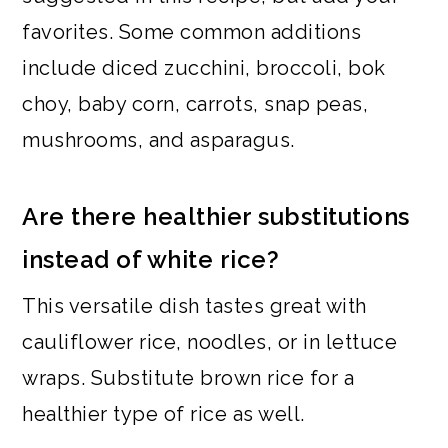
favorites. Some common additions
include diced zucchini, broccoli, bok
choy, baby corn, carrots, snap peas,
mushrooms, and asparagus.
Are there healthier substitutions
instead of white rice?
This versatile dish tastes great with
cauliflower rice, noodles, or in lettuce
wraps. Substitute brown rice for a
healthier type of rice as well.