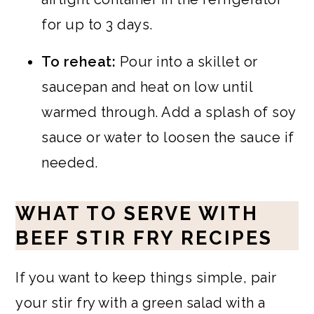
for up to 3 days.
To reheat:
Pour into a skillet or
saucepan and heat on low until
warmed through. Add a splash of soy
sauce or water to loosen the sauce if
needed.
WHAT TO SERVE WITH
BEEF STIR FRY RECIPES
If you want to keep things simple, pair
your stir fry with a green salad with a