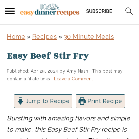
Skip
Skip
Home
»
Recipes
»
30 Minute Meals
to
to
main
primary
Easy Beef Stir Fry
content
sidebar
Published:
Apr 29, 2024
by
Amy Nash
· This post may
contain affiliate links ·
Leave a Comment
Jump to Recipe
Print Recipe
Bursting with amazing flavors and simple
to make, this Easy Beef Stir Fry recipe is