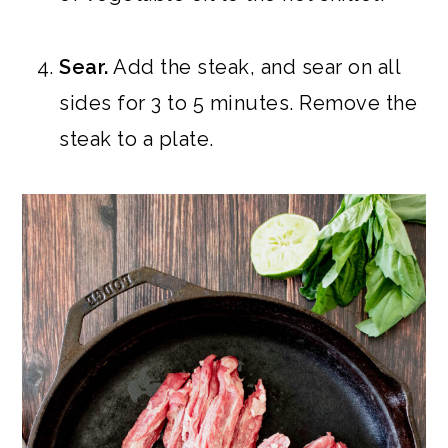
Sear.
Add the steak, and sear on all
sides for 3 to 5 minutes. Remove the
steak to a plate.