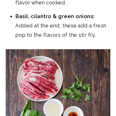
flavor when cooked.
Basil, cilantro & green onions:
Added at the end, these add a fresh
pop to the flavors of the stir fry.