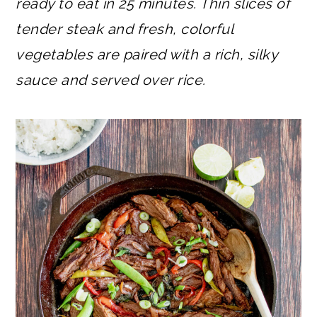
ready to eat in 25 minutes. Thin slices of
tender steak and fresh, colorful
vegetables are paired with a rich, silky
sauce and served over rice.