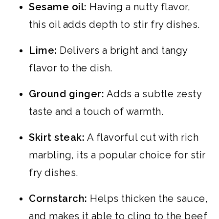
Sesame oil:
Having a nutty flavor,
this oil adds depth to stir fry dishes.
Lime:
Delivers a bright and tangy
flavor to the dish.
Ground ginger:
Adds a subtle zesty
taste and a touch of warmth.
Skirt steak:
A flavorful cut with rich
marbling, its a popular choice for stir
fry dishes.
Cornstarch:
Helps thicken the sauce,
and makes it able to cling to the beef