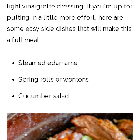
light vinaigrette dressing. If you're up for
putting in a little more effort, here are
some easy side dishes that will make this
a full meal.
Steamed edamame
Spring rolls or wontons
Cucumber salad