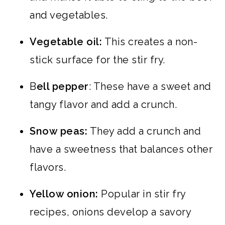
and vegetables.
Vegetable oil:
This creates a non-
stick surface for the stir fry.
B
ell pepper
: These have a sweet and
tangy flavor and add a crunch.
Snow peas:
They add a crunch and
have a sweetness that balances other
flavors.
Yellow onion:
Popular in stir fry
recipes, onions develop a savory