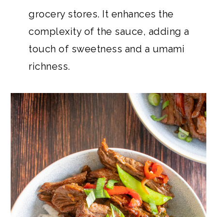
grocery stores. It enhances the
complexity of the sauce, adding a
touch of sweetness and a umami
richness.