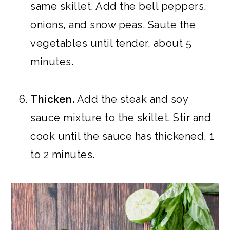
same skillet. Add the bell peppers,
onions, and snow peas. Saute the
vegetables until tender, about 5
minutes.
Thicken.
Add the steak and soy
sauce mixture to the skillet. Stir and
cook until the sauce has thickened, 1
to 2 minutes.