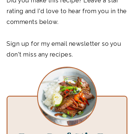
Did you make this recipe? Leave a star
rating and I'd love to hear from you in the
comments below.
Sign up for my email newsletter so you
don't miss any recipes.