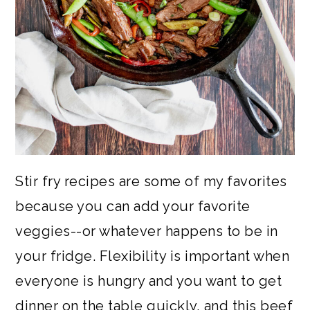
Stir fry recipes are some of my favorites
because you can add your favorite
veggies--or whatever happens to be in
your fridge. Flexibility is important when
everyone is hungry and you want to get
dinner on the table quickly, and this beef