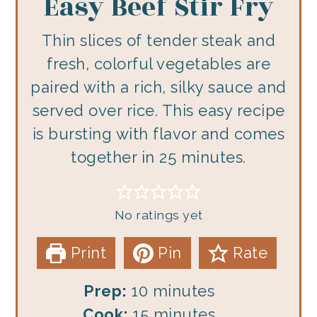
Easy Beef Stir Fry
Thin slices of tender steak and
fresh, colorful vegetables are
paired with a rich, silky sauce and
served over rice. This easy recipe
is bursting with flavor and comes
together in 25 minutes.
No ratings yet
Print
Pin
Rate
minutes
Prep:
10
minutes
minutes
Cook:
15
minutes