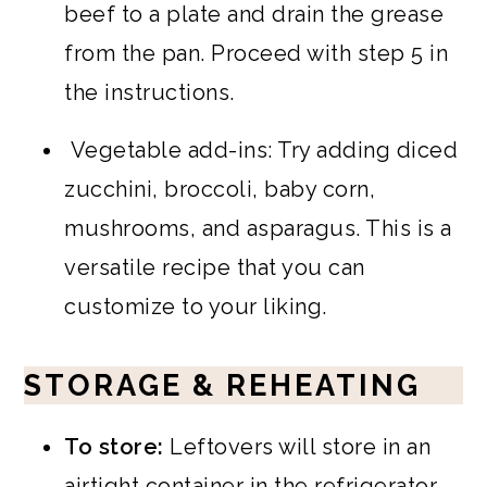
beef to a plate and drain the grease
from the pan. Proceed with step 5 in
the instructions.
Vegetable add-ins: Try adding diced
zucchini, broccoli, baby corn,
mushrooms, and asparagus. This is a
versatile recipe that you can
customize to your liking.
STORAGE & REHEATING
To store:
Leftovers will store in an
airtight container in the refrigerator