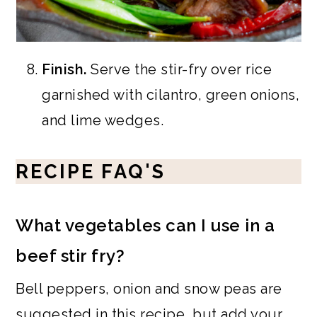
Finish.
Serve the stir-fry over rice
garnished with cilantro, green onions,
and lime wedges.
RECIPE FAQ'S
What vegetables can I use in a
beef stir fry?
Bell peppers, onion and snow peas are
suggested in this recipe, but add your