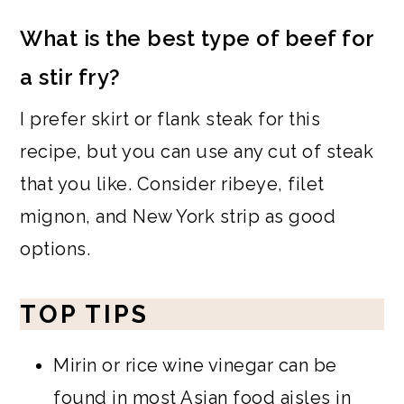
What is the best type of beef for
a stir fry?
I prefer skirt or flank steak for this
recipe, but you can use any cut of steak
that you like. Consider ribeye, filet
mignon, and New York strip as good
options.
TOP TIPS
Mirin or rice wine vinegar can be
found in most Asian food aisles in