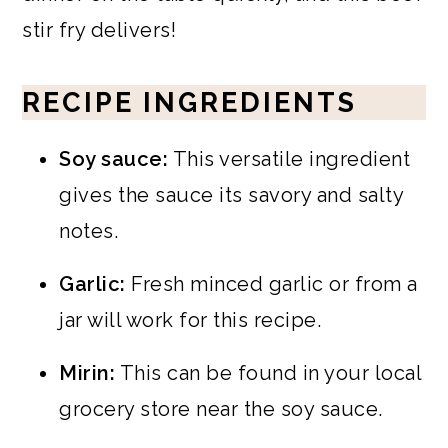
stir fry delivers!
RECIPE INGREDIENTS
Soy sauce:
This versatile ingredient
gives the sauce its savory and salty
notes.
Garlic:
Fresh minced garlic or from a
jar will work for this recipe.
Mirin:
This can be found in your local
grocery store near the soy sauce.