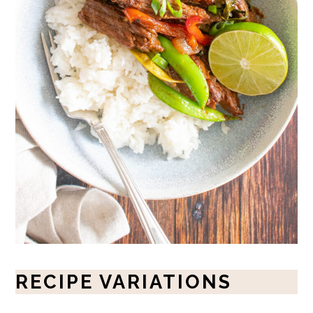
RECIPE VARIATIONS