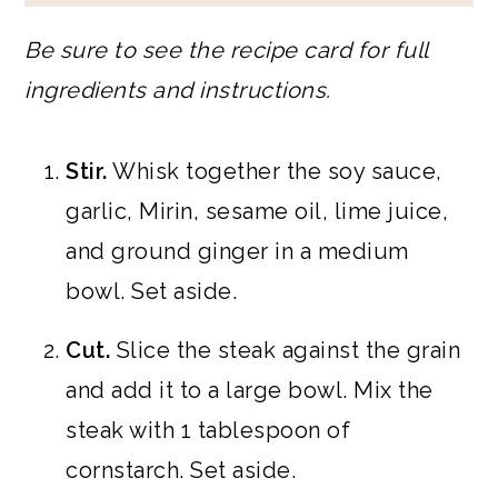
Be sure to see the recipe card for full
ingredients and instructions.
Stir.
Whisk together the soy sauce,
garlic, Mirin, sesame oil, lime juice,
and ground ginger in a medium
bowl. Set aside.
Cut.
Slice the steak against the grain
and add it to a large bowl. Mix the
steak with 1 tablespoon of
cornstarch. Set aside.