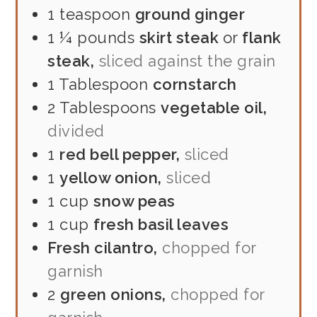
1
teaspoon
ground ginger
1 ¼
pounds
skirt steak
or
flank
steak,
sliced against the grain
1
Tablespoon
cornstarch
2
Tablespoons
vegetable oil,
divided
1
red bell pepper,
sliced
1
yellow onion,
sliced
1
cup
snow peas
1
cup
fresh basil leaves
Fresh cilantro,
chopped for
garnish
2
green onions,
chopped for