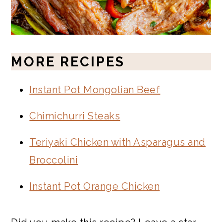
MORE RECIPES
Instant Pot Mongolian Beef
Chimichurri Steaks
Teriyaki Chicken with Asparagus and
Broccolini
Instant Pot Orange Chicken