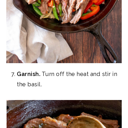
Garnish.
Turn off the heat and stir in
the basil.