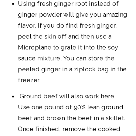
Using fresh ginger root instead of
ginger powder will give you amazing
flavor. If you do find fresh ginger,
peel the skin off and then use a
Microplane to grate it into the soy
sauce mixture. You can store the
peeled ginger in a ziplock bag in the
freezer.
Ground beef will also work here.
Use one pound of 90% lean ground
beef and brown the beef in a skillet.
Once finished, remove the cooked