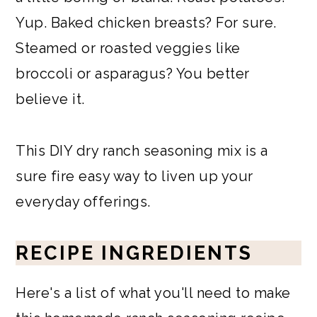
Yup. Baked chicken breasts? For sure.
Steamed or roasted veggies like
broccoli or asparagus? You better
believe it.
This DIY dry ranch seasoning mix is a
sure fire easy way to liven up your
everyday offerings.
RECIPE INGREDIENTS
Here's a list of what you'll need to make