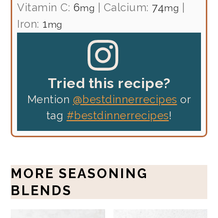
Vitamin C:
6
|
Calcium:
74
|
mg
mg
Iron:
1
mg
Tried this recipe?
Mention
@bestdinnerrecipes
or
tag
#bestdinnerrecipes
!
MORE SEASONING
BLENDS