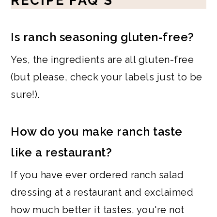
RECIPE FAQ'S
Is ranch seasoning gluten-free?
Yes, the ingredients are all gluten-free
(but please, check your labels just to be
sure!).
How do you make ranch taste
like a restaurant?
If you have ever ordered ranch salad
dressing at a restaurant and exclaimed
how much better it tastes, you're not