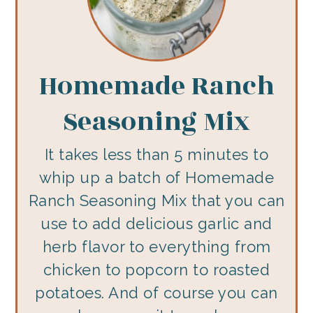
Homemade Ranch
Seasoning Mix
It takes less than 5 minutes to
whip up a batch of Homemade
Ranch Seasoning Mix that you can
use to add delicious garlic and
herb flavor to everything from
chicken to popcorn to roasted
potatoes. And of course you can