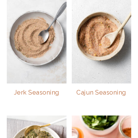
Jerk Seasoning
Cajun Seasoning