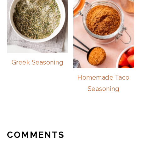
Greek Seasoning
Homemade Taco
Seasoning
READER
INTERACTIONS
COMMENTS