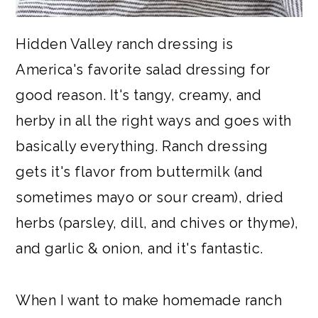
Hidden Valley ranch dressing is
America's favorite salad dressing for
good reason. It's tangy, creamy, and
herby in all the right ways and goes with
basically everything. Ranch dressing
gets it's flavor from buttermilk (and
sometimes mayo or sour cream), dried
herbs (parsley, dill, and chives or thyme),
and garlic & onion, and it's fantastic.
When I want to make homemade ranch