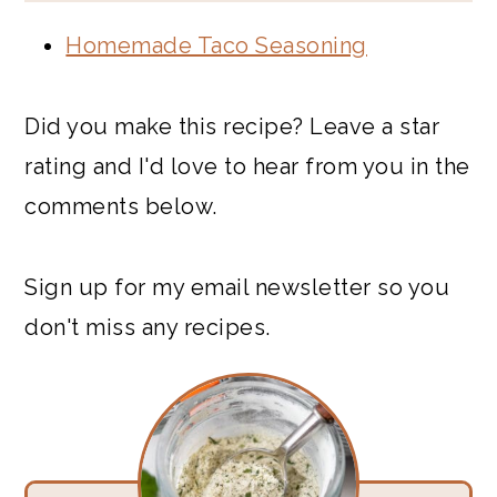
Homemade Taco Seasoning
Did you make this recipe? Leave a star
rating and I'd love to hear from you in the
comments below.
Sign up for my email newsletter so you
don't miss any recipes.