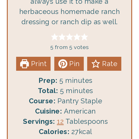
always use it to make a
herbaceous homemade ranch
dressing or ranch dip as well.
5
from
5
votes
Print
Pin
Rate
minutes
Prep:
5
minutes
minutes
Total:
5
minutes
Course:
Pantry Staple
Cuisine:
American
Servings:
12
Tablespoons
Calories:
27
kcal