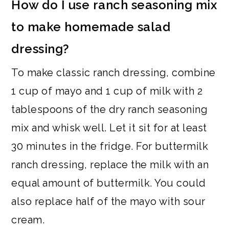
How do I use ranch seasoning mix
to make homemade salad
dressing?
To make classic ranch dressing, combine
1 cup of mayo and 1 cup of milk with 2
tablespoons of the dry ranch seasoning
mix and whisk well. Let it sit for at least
30 minutes in the fridge. For buttermilk
ranch dressing, replace the milk with an
equal amount of buttermilk. You could
also replace half of the mayo with sour
cream.