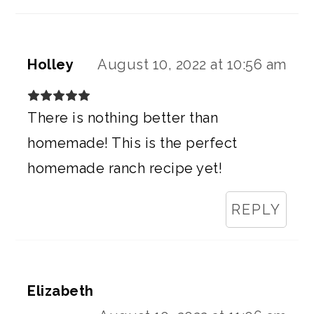
Holley
August 10, 2022 at 10:56 am
There is nothing better than
homemade! This is the perfect
homemade ranch recipe yet!
REPLY
Elizabeth