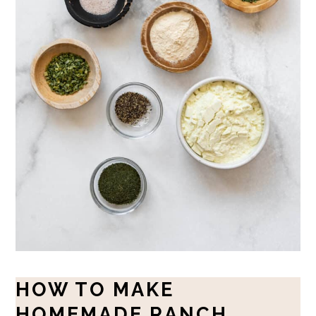
HOW TO MAKE
HOMEMADE RANCH