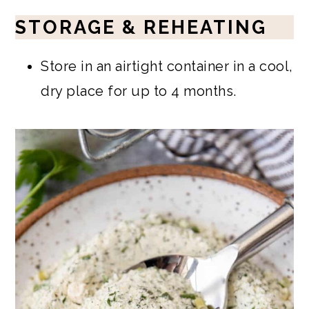
STORAGE & REHEATING
Store in an airtight container in a cool,
dry place for up to 4 months.