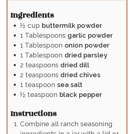
Ingredients
½
cup
buttermilk powder
1
Tablespoons
garlic powder
1
Tablespoon
onion powder
1
Tablespoon
dried parsley
2
teaspoons
dried dill
2
teaspoons
dried chives
1
teaspoon
sea salt
½
teaspoon
black pepper
Instructions
Combine all ranch seasoning
ingredients in a jar with a lid or