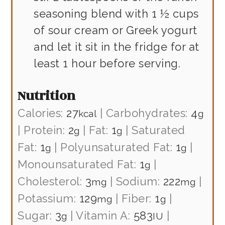
seasoning blend with 1 ½ cups
of sour cream or Greek yogurt
and let it sit in the fridge for at
least 1 hour before serving.
Nutrition
Calories:
27
|
Carbohydrates:
4
kcal
g
|
Protein:
2
|
Fat:
1
|
Saturated
g
g
Fat:
1
|
Polyunsaturated Fat:
1
|
g
g
Monounsaturated Fat:
1
|
g
Cholesterol:
3
|
Sodium:
222
|
mg
mg
Potassium:
129
|
Fiber:
1
|
mg
g
Sugar:
3
|
Vitamin A:
583
|
g
IU