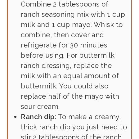
Combine 2 tablespoons of
ranch seasoning mix with 1 cup
milk and 1 cup mayo. Whisk to
combine, then cover and
refrigerate for 30 minutes
before using. For buttermilk
ranch dressing, replace the
milk with an equal amount of
buttermilk. You could also
replace half of the mayo with
sour cream.
Ranch dip:
To make a creamy,
thick ranch dip you just need to
stir 2 tablespoons of the ranch