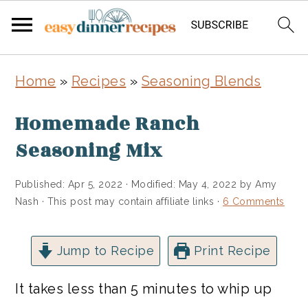
Skip
Skip
Home
»
Recipes
»
Seasoning Blends
to
to
main
primary
Homemade Ranch
content
sidebar
Seasoning Mix
Published:
Apr 5, 2022
· Modified:
May 4, 2022
by
Amy
Nash
· This post may contain affiliate links ·
6 Comments
Jump to Recipe
Print Recipe
It takes less than 5 minutes to whip up