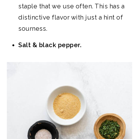
staple that we use often. This has a
distinctive flavor with just a hint of
sourness.
Salt & black pepper.