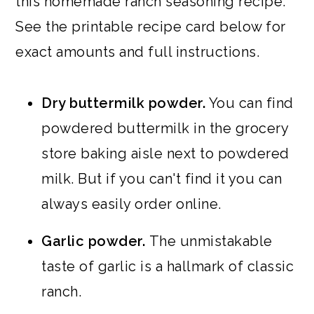
this homemade ranch seasoning recipe.
See the printable recipe card below for
exact amounts and full instructions.
Dry buttermilk powder.
You can find
powdered buttermilk in the grocery
store baking aisle next to powdered
milk. But if you can't find it you can
always easily order online.
Garlic powder.
The unmistakable
taste of garlic is a hallmark of classic
ranch.