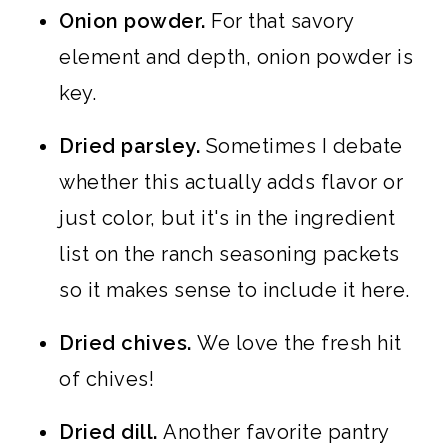
Onion powder.
For that savory
element and depth, onion powder is
key.
Dried parsley.
Sometimes I debate
whether this actually adds flavor or
just color, but it's in the ingredient
list on the ranch seasoning packets
so it makes sense to include it here.
Dried chives.
We love the fresh hit
of chives!
Dried dill.
Another favorite pantry