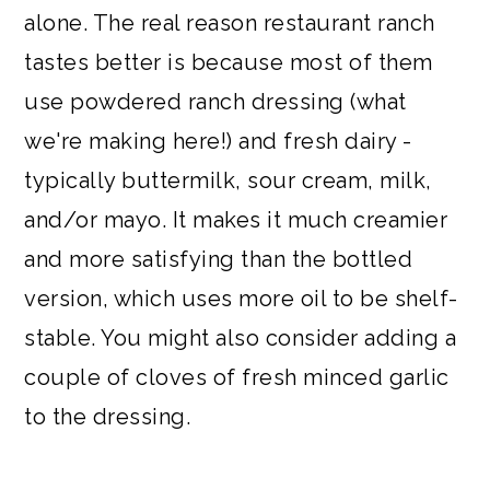
alone. The real reason restaurant ranch
tastes better is because most of them
use powdered ranch dressing (what
we're making here!) and fresh dairy -
typically buttermilk, sour cream, milk,
and/or mayo. It makes it much creamier
and more satisfying than the bottled
version, which uses more oil to be shelf-
stable. You might also consider adding a
couple of cloves of fresh minced garlic
to the dressing.