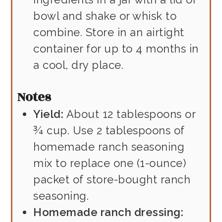
bowl and shake or whisk to
combine. Store in an airtight
container for up to 4 months in
a cool, dry place.
Notes
Yield:
About 12 tablespoons or
¾ cup. Use 2 tablespoons of
homemade ranch seasoning
mix to replace one (1-ounce)
packet of store-bought ranch
seasoning.
Homemade ranch dressing: