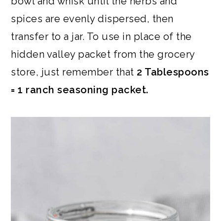
bowl and whisk until the herbs and
spices are evenly dispersed, then
transfer to a jar. To use in place of the
hidden valley packet from the grocery
store, just remember that
2 Tablespoons
= 1 ranch seasoning packet.