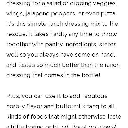
dressing for a salad or dipping veggies,
wings, jalapeno poppers, or even pizza,
it's this simple ranch dressing mix to the
rescue. It takes hardly any time to throw
together with pantry ingredients, stores
well so you always have some on hand,
and tastes so much better than the ranch
dressing that comes in the bottle!
Plus, you can use it to add fabulous
herb-y flavor and buttermilk tang to all
kinds of foods that might otherwise taste
a little boring or bland. Roast potatoes?