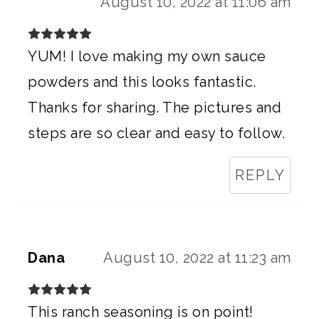
August 10, 2022 at 11:06 am
YUM! I love making my own sauce
powders and this looks fantastic.
Thanks for sharing. The pictures and
steps are so clear and easy to follow.
REPLY
Dana
August 10, 2022 at 11:23 am
This ranch seasoning is on point!