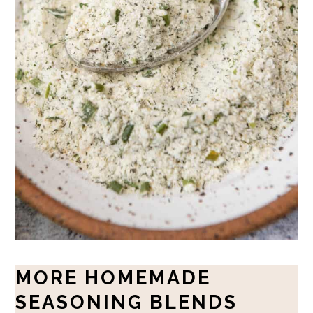
MORE HOMEMADE
SEASONING BLENDS