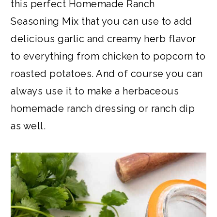
this perfect Homemade Ranch
Seasoning Mix that you can use to add
delicious garlic and creamy herb flavor
to everything from chicken to popcorn to
roasted potatoes. And of course you can
always use it to make a herbaceous
homemade ranch dressing or ranch dip
as well.