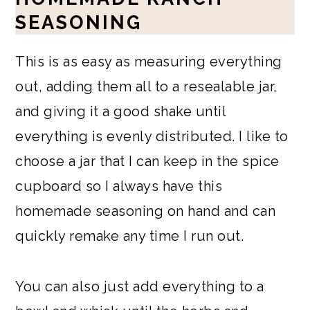
SEASONING
This is as easy as measuring everything
out, adding them all to a resealable jar,
and giving it a good shake until
everything is evenly distributed. I like to
choose a jar that I can keep in the spice
cupboard so I always have this
homemade seasoning on hand and can
quickly remake any time I run out.
You can also just add everything to a