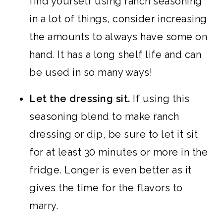
find yourself using ranch seasoning
in a lot of things, consider increasing
the amounts to always have some on
hand. It has a long shelf life and can
be used in so many ways!
Let the dressing sit.
If using this
seasoning blend to make ranch
dressing or dip, be sure to let it sit
for at least 30 minutes or more in the
fridge. Longer is even better as it
gives the time for the flavors to
marry.