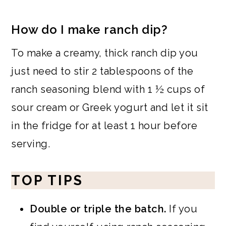
How do I make ranch dip?
To make a creamy, thick ranch dip you
just need to stir 2 tablespoons of the
ranch seasoning blend with 1 ½ cups of
sour cream or Greek yogurt and let it sit
in the fridge for at least 1 hour before
serving.
TOP TIPS
Double or triple the batch.
If you