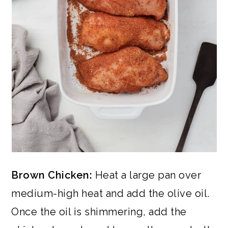
Brown Chicken:
Heat a large pan over
medium-high heat and add the olive oil.
Once the oil is shimmering, add the