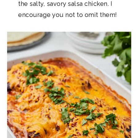
the salty, savory salsa chicken. I
encourage you not to omit them!