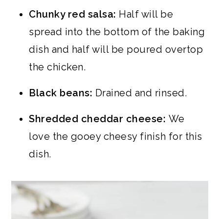
Chunky red salsa:
Half will be
spread into the bottom of the baking
dish and half will be poured overtop
the chicken.
Black beans:
Drained and rinsed.
Shredded cheddar cheese:
We
love the gooey cheesy finish for this
dish.