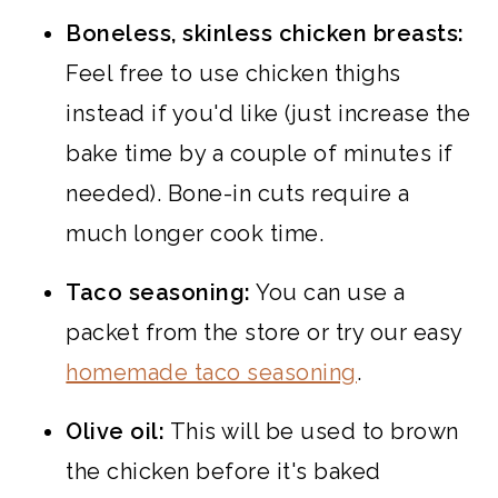
Boneless, skinless chicken breasts:
Feel free to use chicken thighs
instead if you'd like (just increase the
bake time by a couple of minutes if
needed). Bone-in cuts require a
much longer cook time.
Taco seasoning:
You can use a
packet from the store or try our easy
homemade taco seasoning
.
Olive oil:
This will be used to brown
the chicken before it's baked