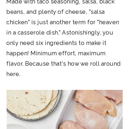
Made with taco seasoning, salsa, black
beans, and plenty of cheese, "salsa
chicken" is just another term for "heaven
in a casserole dish." Astonishingly, you
only need six ingredients to make it
happen! Minimum effort, maximum
flavor. Because that's how we roll around
here.