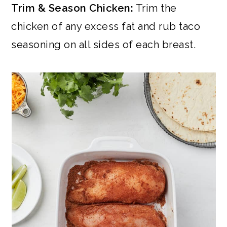
Trim & Season Chicken:
Trim the
chicken of any excess fat and rub taco
seasoning on all sides of each breast.