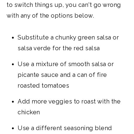
to switch things up, you can't go wrong
with any of the options below.
Substitute a chunky green salsa or
salsa verde for the red salsa
Use a mixture of smooth salsa or
picante sauce and a can of fire
roasted tomatoes
Add more veggies to roast with the
chicken
Use a different seasoning blend