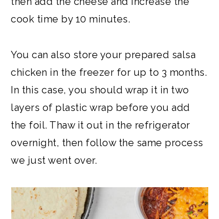
then add the cheese and increase the
cook time by 10 minutes.
You can also store your prepared salsa
chicken in the freezer for up to 3 months.
In this case, you should wrap it in two
layers of plastic wrap before you add
the foil. Thaw it out in the refrigerator
overnight, then follow the same process
we just went over.