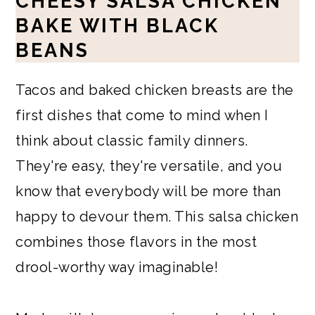
CHEESY SALSA CHICKEN
BAKE WITH BLACK
BEANS
Tacos and baked chicken breasts are the
first dishes that come to mind when I
think about classic family dinners.
They're easy, they're versatile, and you
know that everybody will be more than
happy to devour them. This salsa chicken
combines those flavors in the most
drool-worthy way imaginable!