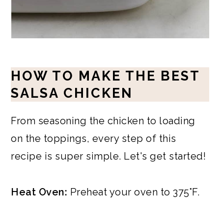
HOW TO MAKE THE BEST
SALSA CHICKEN
From seasoning the chicken to loading
on the toppings, every step of this
recipe is super simple. Let's get started!
Heat Oven:
Preheat your oven to 375°F.