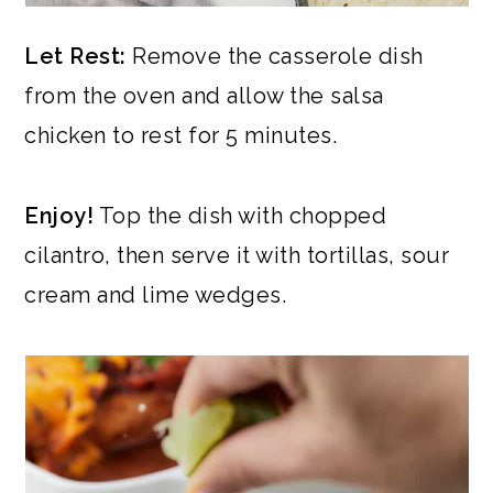
Let Rest:
Remove the casserole dish
from the oven and allow the salsa
chicken to rest for 5 minutes.
Enjoy!
Top the dish with chopped
cilantro, then serve it with tortillas, sour
cream and lime wedges.