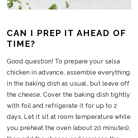
CAN I PREP IT AHEAD OF
TIME?
Good question! To prepare your salsa
chicken in advance, assemble everything
in the baking dish as usual, but leave off
the cheese. Cover the baking dish tightly
with foil and refrigerate it for up to 2
days. Let it sit at room temperature while
you preheat the oven (about 20 minutes),