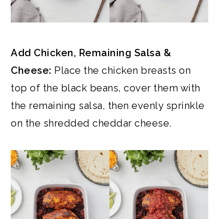
Add Chicken, Remaining Salsa &
Cheese:
Place the chicken breasts on
top of the black beans, cover them with
the remaining salsa, then evenly sprinkle
on the shredded cheddar cheese.