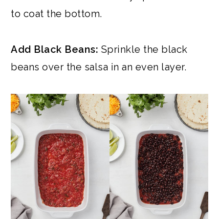
to coat the bottom.
Add Black Beans:
Sprinkle the black
beans over the salsa in an even layer.