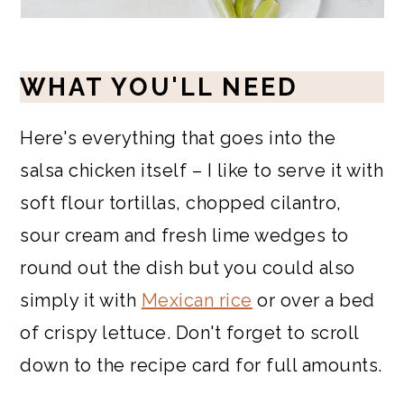
WHAT YOU'LL NEED
Here's everything that goes into the
salsa chicken itself – I like to serve it with
soft flour tortillas, chopped cilantro,
sour cream and fresh lime wedges to
round out the dish but you could also
simply it with
Mexican rice
or over a bed
of crispy lettuce. Don't forget to scroll
down to the recipe card for full amounts.