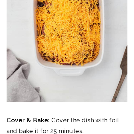
Cover & Bake:
Cover the dish with foil
and bake it for 25 minutes.