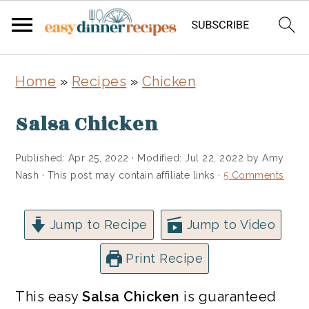
Skip
Skip
Home
»
Recipes
»
Chicken
to
to
main
primary
Salsa Chicken
content
sidebar
Published:
Apr 25, 2022
· Modified:
Jul 22, 2022
by
Amy
Nash
· This post may contain affiliate links ·
5 Comments
Jump to Recipe
Jump to Video
Print Recipe
This easy
Salsa Chicken
is guaranteed