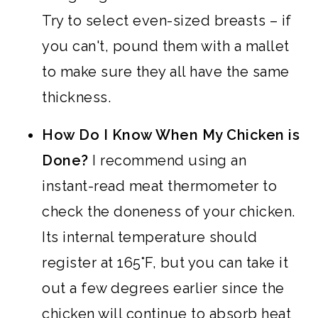
Try to select even-sized breasts – if
you can't, pound them with a mallet
to make sure they all have the same
thickness.
How Do I Know When My Chicken is
Done?
I recommend using an
instant-read meat thermometer to
check the doneness of your chicken.
Its internal temperature should
register at 165°F, but you can take it
out a few degrees earlier since the
chicken will continue to absorb heat