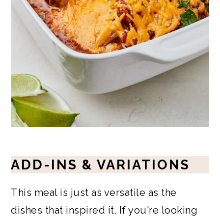
ADD-INS & VARIATIONS
This meal is just as versatile as the
dishes that inspired it. If you're looking