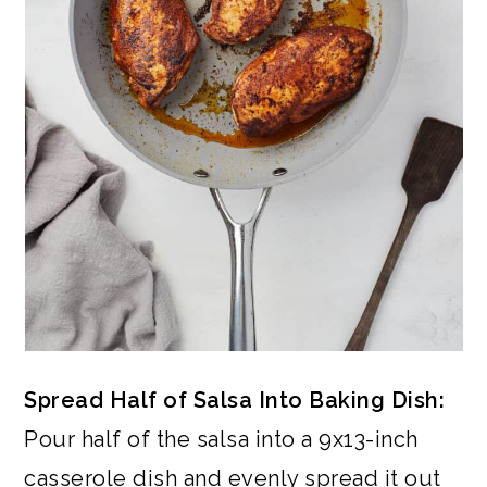
Spread Half of Salsa Into Baking Dish:
Pour half of the salsa into a 9x13-inch
casserole dish and evenly spread it out