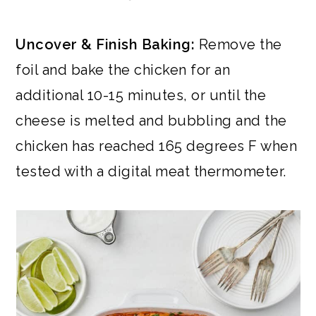
Uncover & Finish Baking:
Remove the
foil and bake the chicken for an
additional 10-15 minutes, or until the
cheese is melted and bubbling and the
chicken has reached 165 degrees F when
tested with a digital meat thermometer.