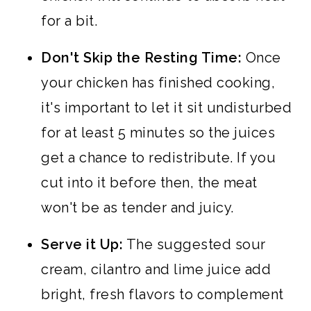
for a bit.
Don't Skip the Resting Time:
Once
your chicken has finished cooking,
it's important to let it sit undisturbed
for at least 5 minutes so the juices
get a chance to redistribute. If you
cut into it before then, the meat
won't be as tender and juicy.
Serve it Up:
The suggested sour
cream, cilantro and lime juice add
bright, fresh flavors to complement