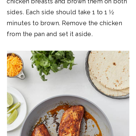
chicken breasts and brown them on both
sides. Each side should take 1 to 1 1⁄2
minutes to brown. Remove the chicken
from the pan and set it aside.