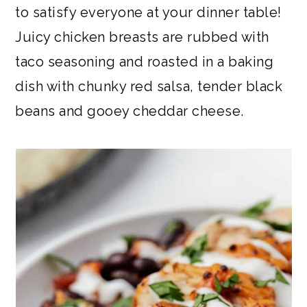
to satisfy everyone at your dinner table!
Juicy chicken breasts are rubbed with
taco seasoning and roasted in a baking
dish with chunky red salsa, tender black
beans and gooey cheddar cheese.