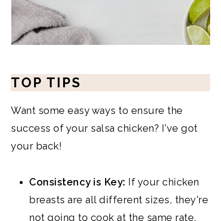
TOP TIPS
Want some easy ways to ensure the
success of your salsa chicken? I've got
your back!
Consistency is Key:
If your chicken
breasts are all different sizes, they're
not going to cook at the same rate.