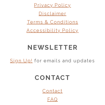
Privacy Policy
Disclaimer
Terms & Conditions
Accessibility Policy
NEWSLETTER
Sign Up!
for emails and updates
CONTACT
Contact
FAQ