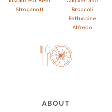
Instant Pot Beef
Chicken and
Stroganoff
Broccoli
Fettuccine
Alfredo
FOOTER
ABOUT