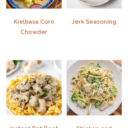
Kielbasa Corn
Jerk Seasoning
Chowder