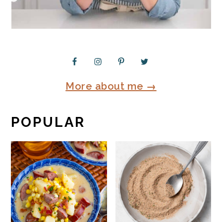
More about me →
POPULAR