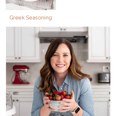
Greek Seasoning
PRIMARY
SIDEBAR