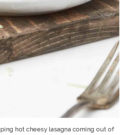
piping hot cheesy lasagna coming out of