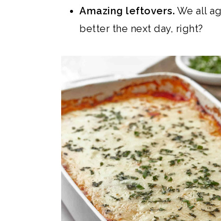
Amazing leftovers.
We all ag
better the next day, right?