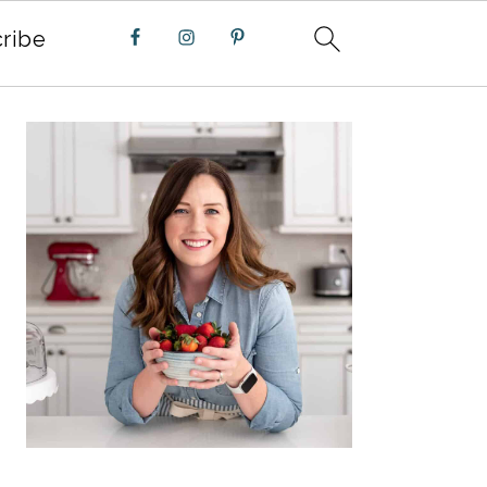
ribe
PRIMARY
SIDEBAR