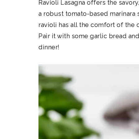
Ravioli Lasagna offers the savory
a robust tomato-based marinara
ravioli has all the comfort of the
Pair it with some garlic bread and
dinner!