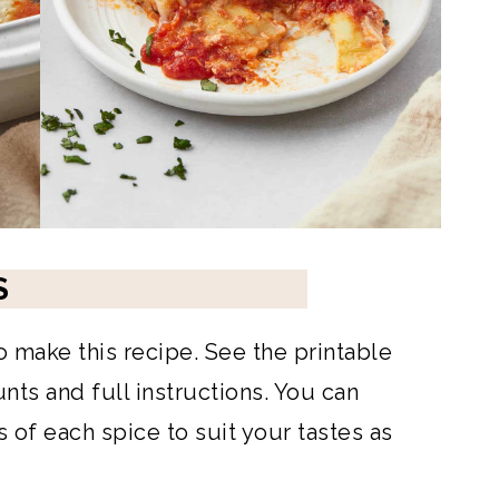
S
to make this recipe. See the printable
ts and full instructions. You can
of each spice to suit your tastes as