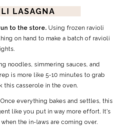
LI LASAGNA
run to the store.
Using frozen ravioli
ing on hand to make a batch of ravioli
ghts.
ing noodles, simmering sauces, and
Prep is more like 5-10 minutes to grab
 this casserole in the oven.
Once everything bakes and settles, this
ent like you put in way more effort. It's
when the in-laws are coming over.