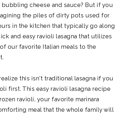
he bubbling cheese and sauce? But if you
agining the piles of dirty pots used for
rs in the kitchen that typically go along
ick and easy ravioli lasagna that utilizes
f our favorite Italian meals to the
t.
alize this isn't traditional lasagna if you
oli first. This easy ravioli lasagna recipe
rozen ravioli, your favorite marinara
omforting meal that the whole family will