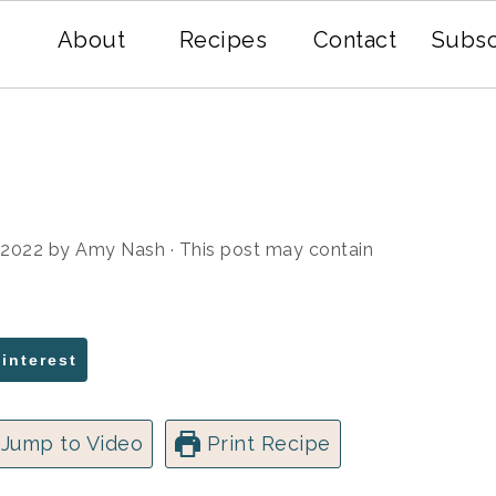
About
Recipes
Contact
Subsc
, 2022
by
Amy Nash
· This post may contain
Pinterest
Jump to Video
Print Recipe