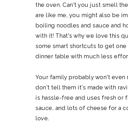
the oven. Can't you just smell t
are like me, you might also be im
boiling noodles and sauce and hou
with it! That's why we love this qu
some smart shortcuts to get one o
dinner table with much less effor
Your family probably won't even re
don't tell them it's made with ravi
is hassle-free and uses fresh or f
sauce, and lots of cheese for a c
love.