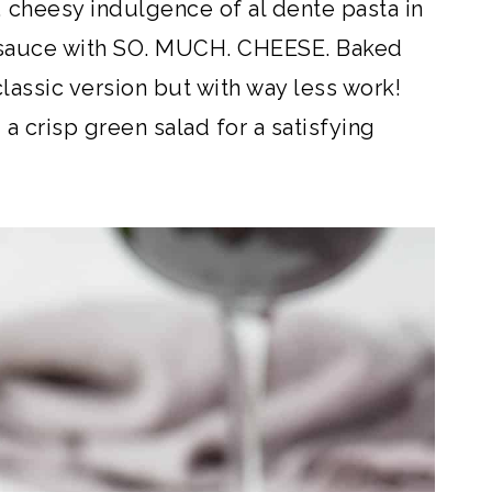
, cheesy indulgence of al dente pasta in
 sauce with SO. MUCH. CHEESE. Baked
 classic version but with way less work!
 a crisp green salad for a satisfying