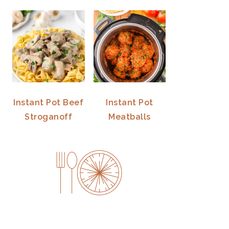
Instant Pot Beef
Instant Pot
Stroganoff
Meatballs