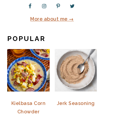
More about me →
POPULAR
Kielbasa Corn
Jerk Seasoning
Chowder