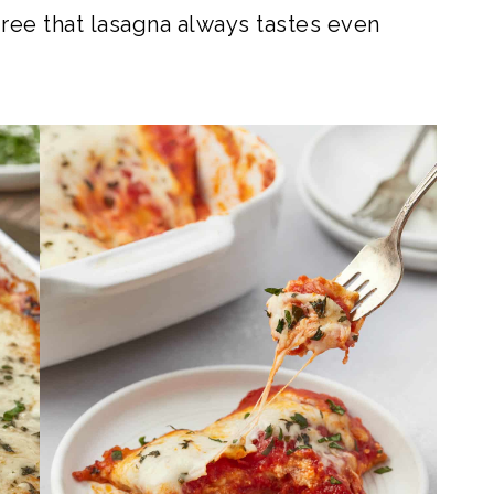
ree that lasagna always tastes even