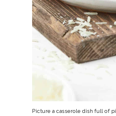
Picture a casserole dish full of 