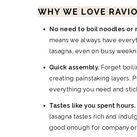
WHY WE LOVE RAVIO
No need to boil noodles or 
means we always have everyth
lasagna, even on busy weekni
Quick assembly.
Forget boil
creating painstaking layers. 
everything you need and stick
Tastes like you spent hours.
lasagna tastes rich and indulg
good enough for company or 