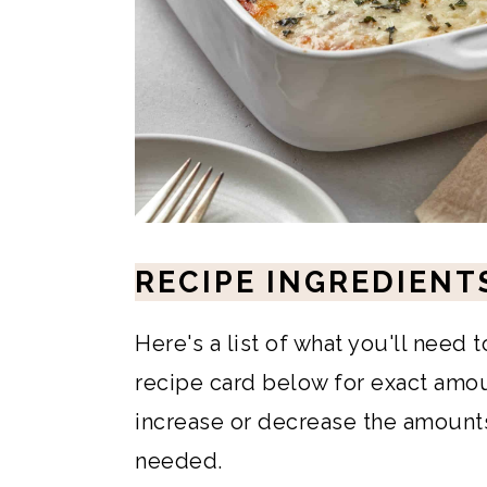
RECIPE INGREDIENT
Here's a list of what you'll need 
recipe card below for exact amoun
increase or decrease the amounts 
needed.