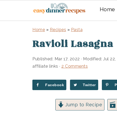
Home
Skip
Skip
Home
»
Recipes
»
Pasta
to
to
Ravioli Lasagna
main
primary
content
sidebar
Published:
Mar 17, 2022
· Modified:
Jul 22
affiliate links ·
2 Comments
Facebook
Twitter
Jump to Recipe