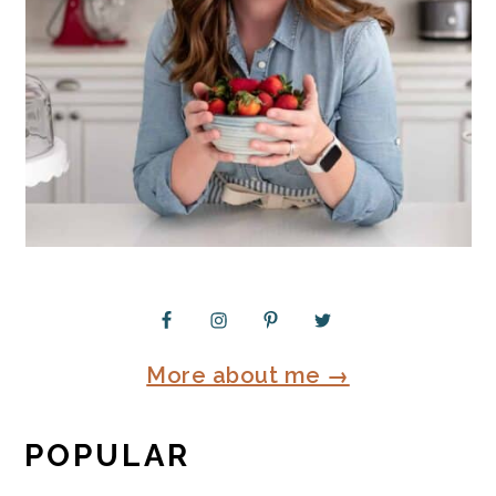
More about me →
POPULAR