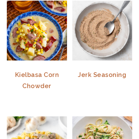
Kielbasa Corn
Jerk Seasoning
Chowder