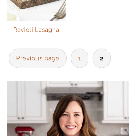
Ravioli Lasagna
POSTS
Previous page
1
2
NAVIGATION
PRIMARY
SIDEBAR