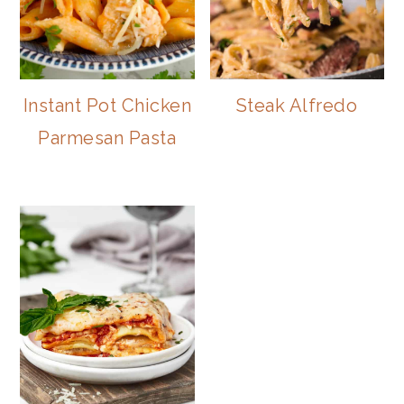
Instant Pot Chicken
Steak Alfredo
Parmesan Pasta