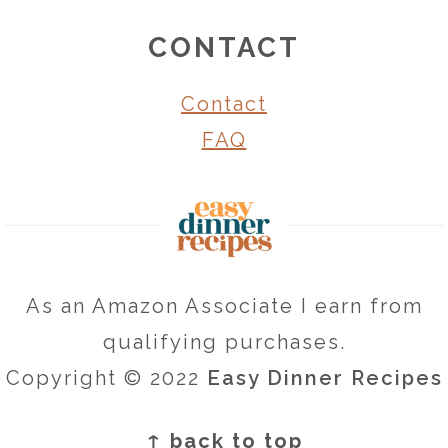
CONTACT
Contact
FAQ
As an Amazon Associate I earn from
qualifying purchases.
Copyright © 2022
Easy Dinner Recipes
↑ back to top