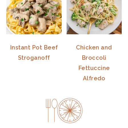
Instant Pot Beef
Chicken and
Stroganoff
Broccoli
Fettuccine
Alfredo