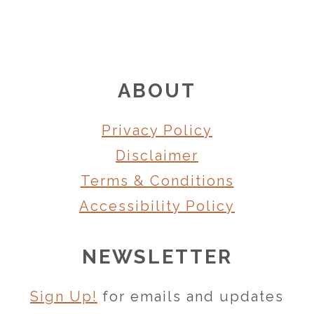
FOOTER
ABOUT
Privacy Policy
Disclaimer
Terms & Conditions
Accessibility Policy
NEWSLETTER
Sign Up!
for emails and updates