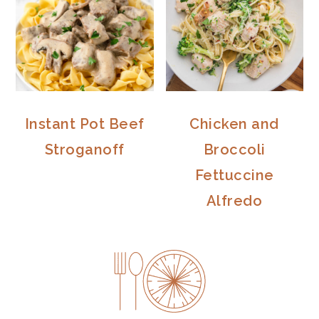
Instant Pot Beef
Chicken and
Stroganoff
Broccoli
Fettuccine
Alfredo