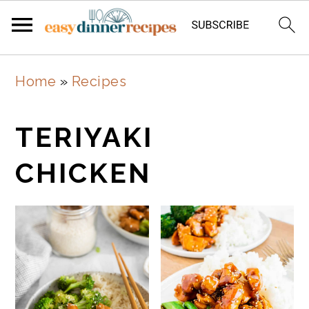
Skip
Skip
Home
»
Recipes
to
to
main
primary
TERIYAKI
content
sidebar
CHICKEN