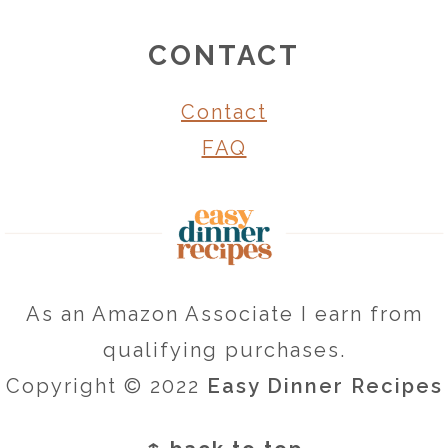
CONTACT
Contact
FAQ
As an Amazon Associate I earn from
qualifying purchases.
Copyright © 2022
Easy Dinner Recipes