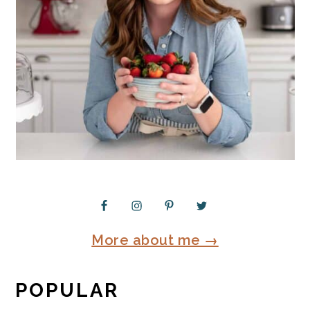
More about me →
POPULAR