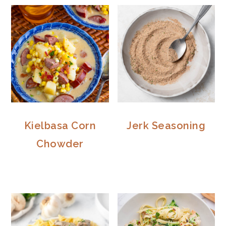
Kielbasa Corn
Jerk Seasoning
Chowder