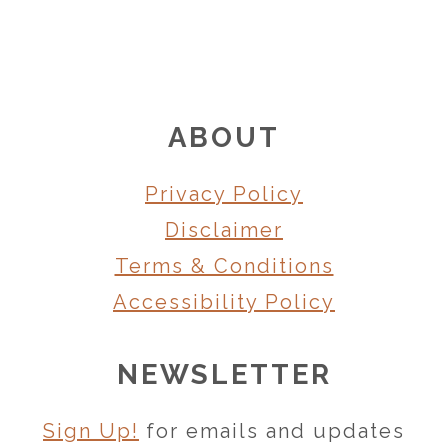
FOOTER
ABOUT
Privacy Policy
Disclaimer
Terms & Conditions
Accessibility Policy
NEWSLETTER
Sign Up!
for emails and updates