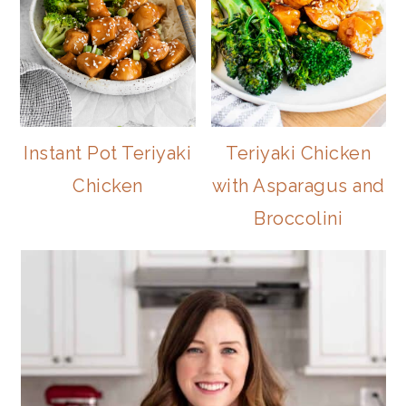
Instant Pot Teriyaki
Teriyaki Chicken
Chicken
with Asparagus and
Broccolini
PRIMARY
SIDEBAR