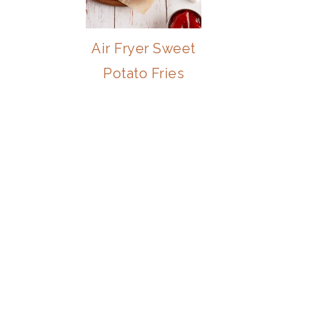
Air Fryer Sweet
Potato Fries