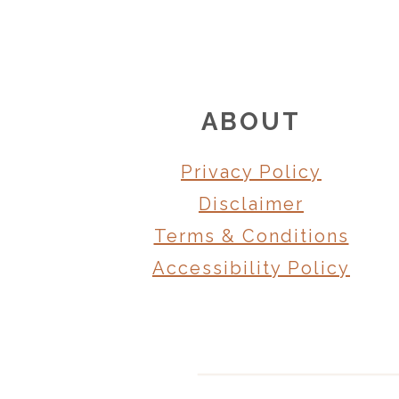
FOOTER
ABOUT
Privacy Policy
Disclaimer
Terms & Conditions
Accessibility Policy