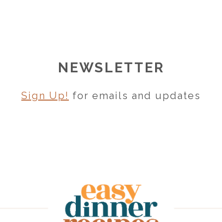
NEWSLETTER
Sign Up!
for emails and updates