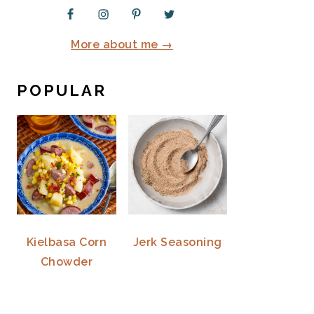
More about me →
POPULAR
Kielbasa Corn
Jerk Seasoning
Chowder