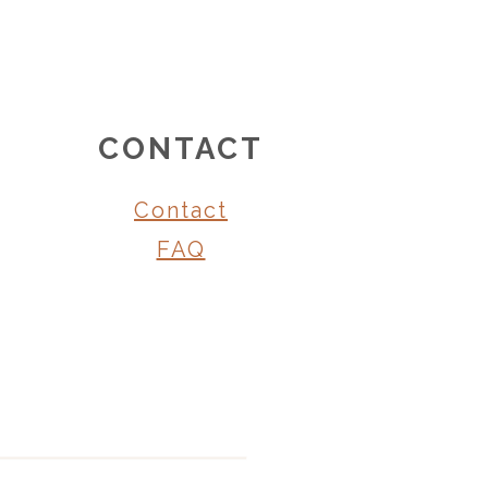
CONTACT
Contact
FAQ