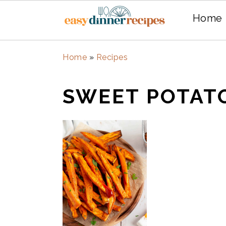
Home
Skip
Skip
Home
»
Recipes
to
to
main
primary
SWEET POTAT
content
sidebar