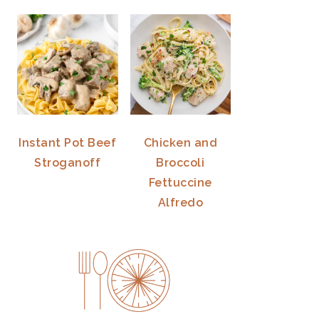
Instant Pot Beef
Chicken and
Stroganoff
Broccoli
Fettuccine
Alfredo