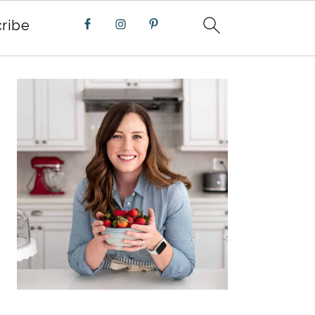
ribe
PRIMARY
SIDEBAR