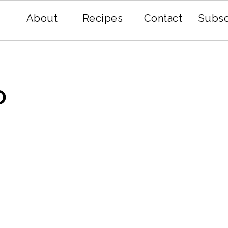
About
Recipes
Contact
Subsc
O