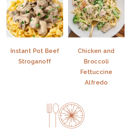
Instant Pot Beef
Chicken and
Stroganoff
Broccoli
Fettuccine
Alfredo