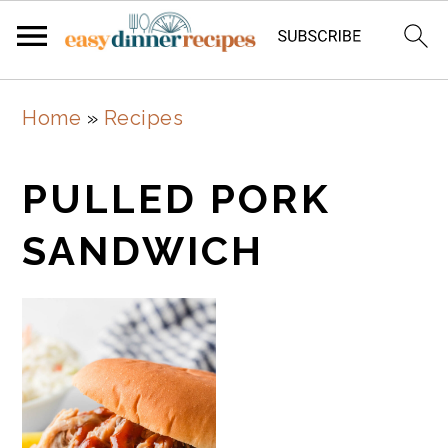
Skip
Skip
Home
»
Recipes
to
to
main
primary
PULLED PORK
content
sidebar
SANDWICH