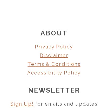
FOOTER
ABOUT
Privacy Policy
Disclaimer
Terms & Conditions
Accessibility Policy
NEWSLETTER
Sign Up!
for emails and updates