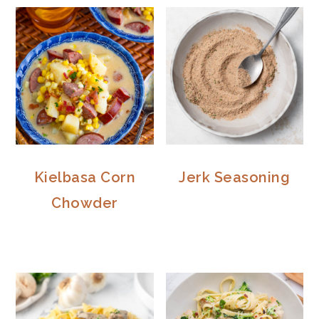
Kielbasa Corn
Jerk Seasoning
Chowder