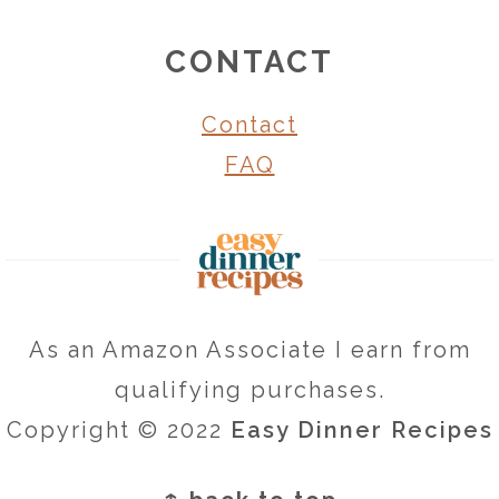
CONTACT
Contact
FAQ
As an Amazon Associate I earn from
qualifying purchases.
Copyright © 2022
Easy Dinner Recipes