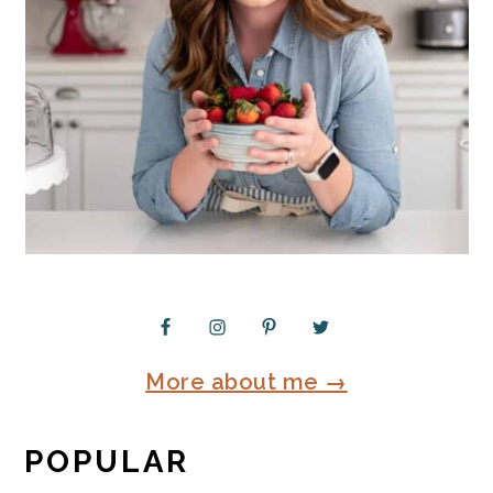
More about me →
POPULAR