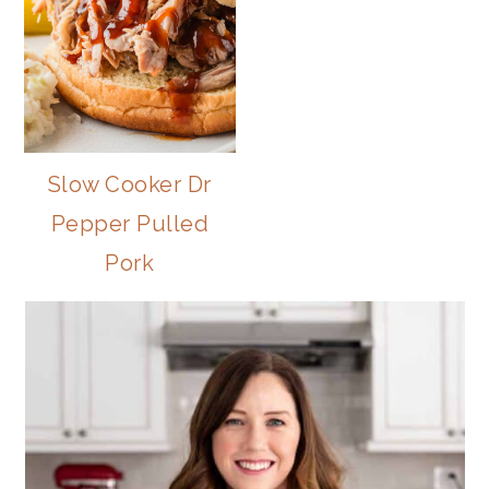
Slow Cooker Dr
Pepper Pulled
Pork
PRIMARY
SIDEBAR