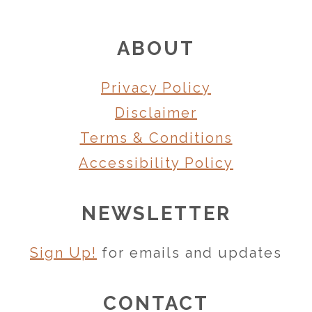
FOOTER
ABOUT
Privacy Policy
Disclaimer
Terms & Conditions
Accessibility Policy
NEWSLETTER
Sign Up!
for emails and updates
CONTACT