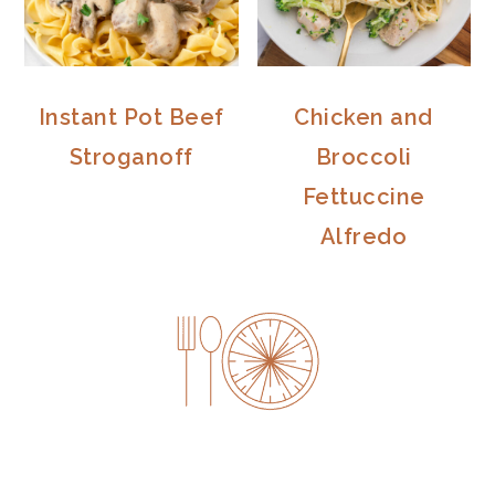
Instant Pot Beef
Chicken and
Stroganoff
Broccoli
Fettuccine
Alfredo