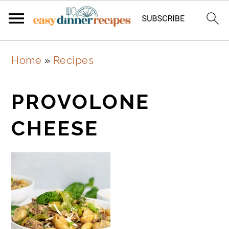
Skip
Skip
Home
»
Recipes
to
to
main
primary
PROVOLONE
content
sidebar
CHEESE