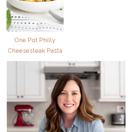
One Pot Philly
Cheesesteak Pasta
PRIMARY
SIDEBAR