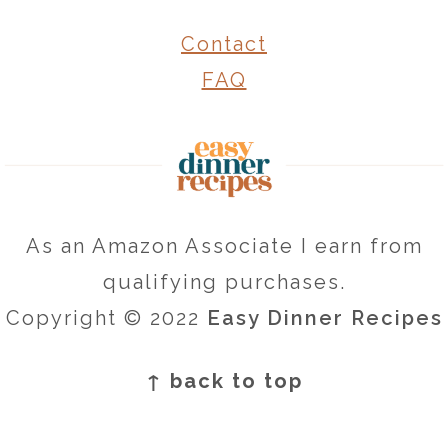
Contact
FAQ
As an Amazon Associate I earn from
qualifying purchases.
Copyright © 2022
Easy Dinner Recipes
↑ back to top