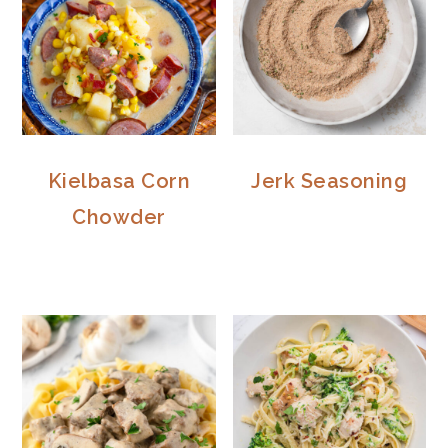
Kielbasa Corn
Jerk Seasoning
Chowder