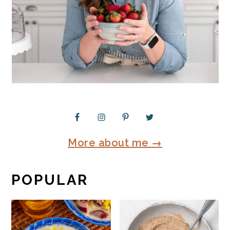
More about me →
POPULAR