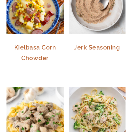
Kielbasa Corn
Jerk Seasoning
Chowder