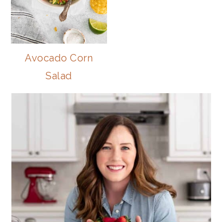
Avocado Corn
Salad
PRIMARY
SIDEBAR