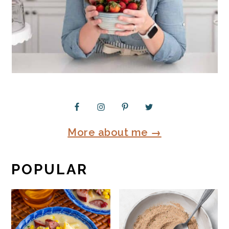
More about me →
POPULAR