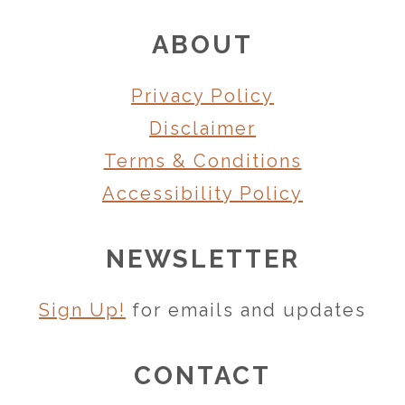
FOOTER
ABOUT
Privacy Policy
Disclaimer
Terms & Conditions
Accessibility Policy
NEWSLETTER
Sign Up!
for emails and updates
CONTACT