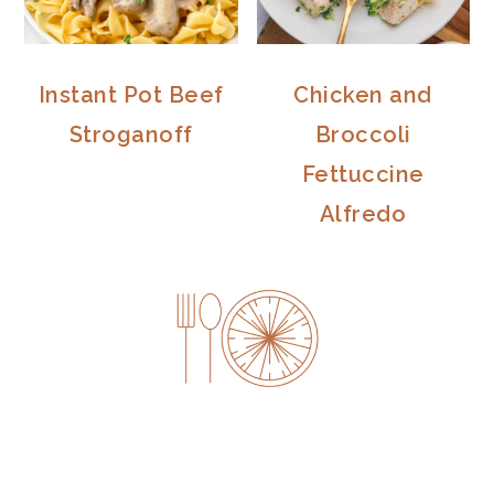
Instant Pot Beef
Chicken and
Stroganoff
Broccoli
Fettuccine
Alfredo