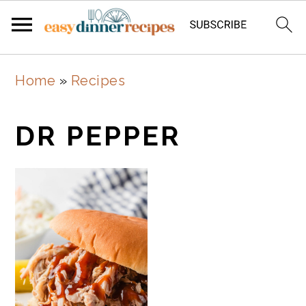
Skip
Skip
Home
»
Recipes
to
to
main
primary
DR PEPPER
content
sidebar