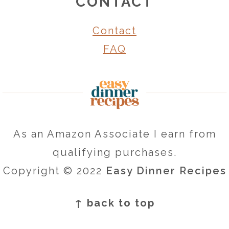
CONTACT
Contact
FAQ
As an Amazon Associate I earn from
qualifying purchases.
Copyright © 2022
Easy Dinner Recipes
↑ back to top