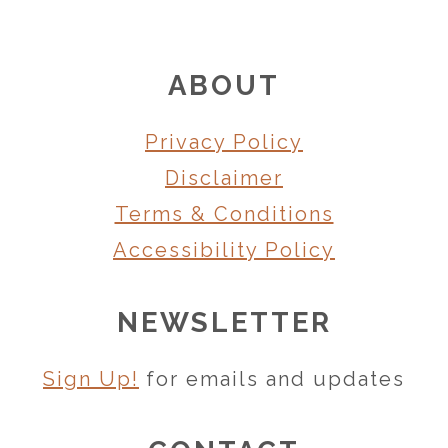
FOOTER
ABOUT
Privacy Policy
Disclaimer
Terms & Conditions
Accessibility Policy
NEWSLETTER
Sign Up!
for emails and updates