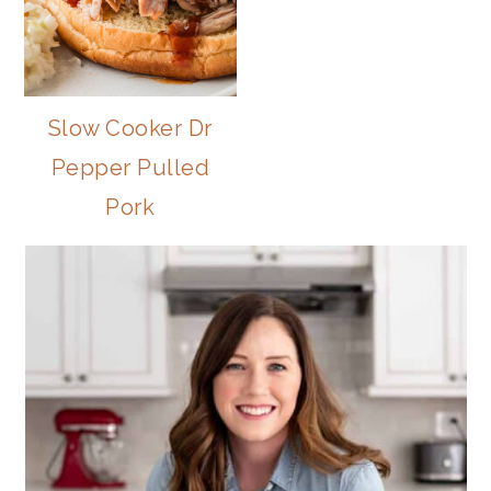
Slow Cooker Dr
Pepper Pulled
Pork
PRIMARY
SIDEBAR