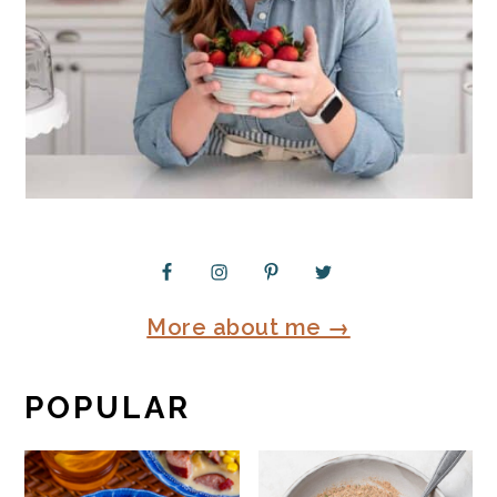
More about me →
POPULAR