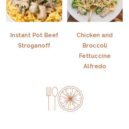
Instant Pot Beef
Chicken and
Stroganoff
Broccoli
Fettuccine
Alfredo