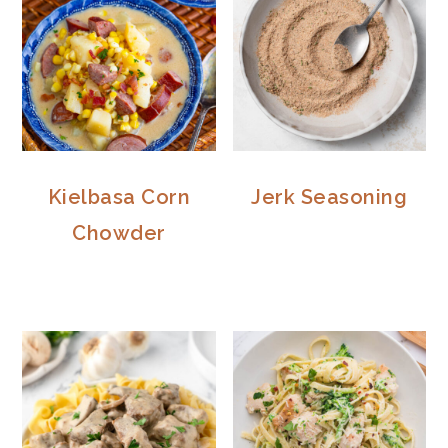
Kielbasa Corn
Jerk Seasoning
Chowder