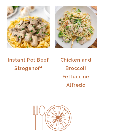
Instant Pot Beef
Chicken and
Stroganoff
Broccoli
Fettuccine
Alfredo