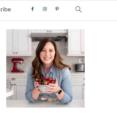
ribe
PRIMARY
SIDEBAR