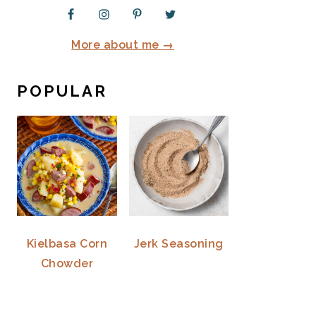
More about me →
POPULAR
Kielbasa Corn
Jerk Seasoning
Chowder