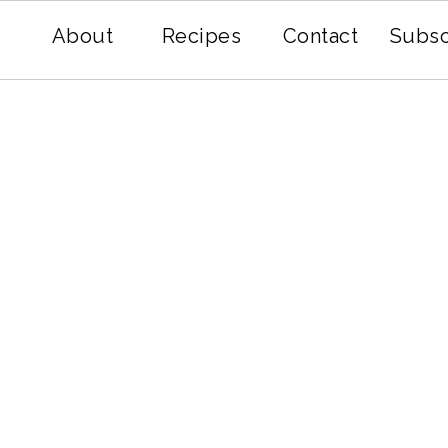
About
Recipes
Contact
Subsc