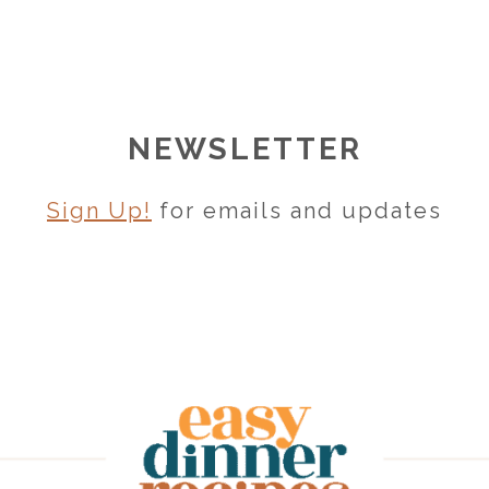
NEWSLETTER
Sign Up!
for emails and updates