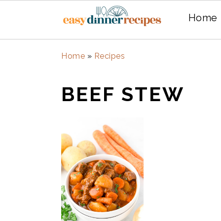
Home
Skip
Skip
Home
»
Recipes
to
to
main
primary
BEEF STEW
content
sidebar