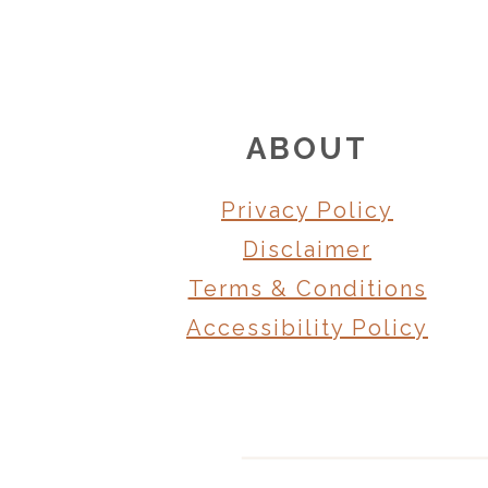
FOOTER
ABOUT
Privacy Policy
Disclaimer
Terms & Conditions
Accessibility Policy