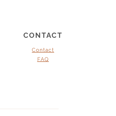
CONTACT
Contact
FAQ