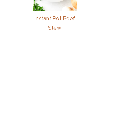
Instant Pot Beef
Stew