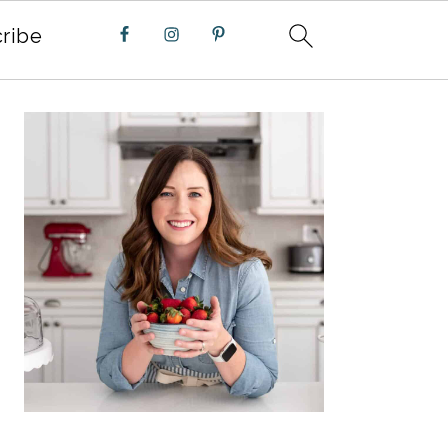
ribe
PRIMARY
SIDEBAR