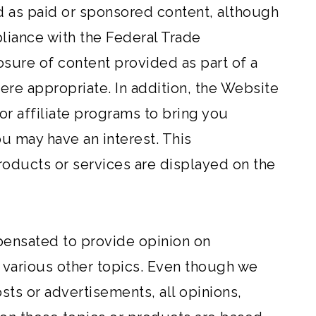
d as paid or sponsored content, although
pliance with the Federal Trade
sure of content provided as part of a
ere appropriate. In addition, the Website
or affiliate programs to bring you
u may have an interest. This
ducts or services are displayed on the
ensated to provide opinion on
 various other topics. Even though we
ts or advertisements, all opinions,