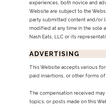
experiences, both novice and ad
Website are subject to the Webs
party submitted content and/or l
modified at any time in the sole
Nash Eats, LLC or its representati
ADVERTISING
This Website accepts various for
paid insertions, or other forms o
The compensation received may i
topics, or posts made on this Web