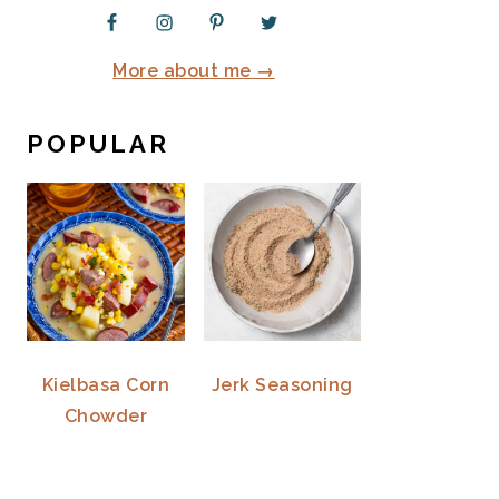
More about me →
POPULAR
Kielbasa Corn
Jerk Seasoning
Chowder