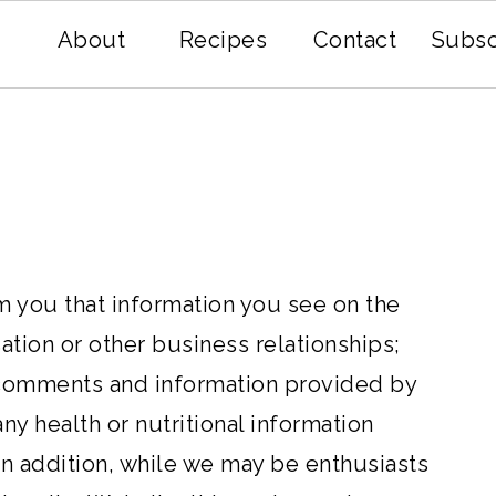
About
Recipes
Contact
Subsc
rm you that information you see on the
ion or other business relationships;
t comments and information provided by
any health or nutritional information
 In addition, while we may be enthusiasts