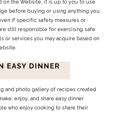
 on the Website, it is up to you to use
ge before buying or using anything you
 even if specific safety measures or
e still responsible for exercising safe
ts or services you may acquire based on
ebsite.
N EASY DINNER
og and photo gallery of recipes created
make, enjoy, and share easy dinner
ople who enjoy cooking to share their