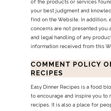
of the products or services found
your best judgment and knowled
find on the Website. In addition,
concerns are not presented you ar
and legal handling of any produc
information received from this W
COMMENT POLICY O
RECIPES
Easy Dinner Recipes is a food bl
to encourage and inspire you to 
recipes. It is also a place for pe