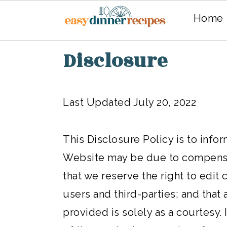
Home
Skip
Skip
Disclosure
to
to
main
primary
Last Updated July 20, 2022
content
sidebar
This Disclosure Policy is to info
Website may be due to compensat
that we reserve the right to edi
users and third-parties; and that 
provided is solely as a courtesy.