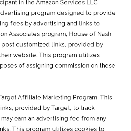
icipant in the Amazon Services LLC
 advertising program designed to provide
ing fees by advertising and links to
zon Associates program, House of Nash
l post customized links, provided by
their website. This program utilizes
purposes of assigning commission on these
 Target Affiliate Marketing Program. This
ks, provided by Target, to track
e may earn an advertising fee from any
ks. This program utilizes cookies to