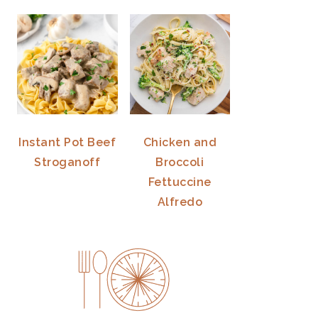
Instant Pot Beef
Chicken and
Stroganoff
Broccoli
Fettuccine
Alfredo