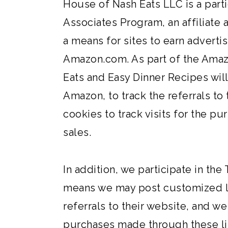
House of Nash Eats LLC is a part
Associates Program, an affiliate
a means for sites to earn advertis
Amazon.com. As part of the Ama
Eats and Easy Dinner Recipes wil
Amazon, to track the referrals to 
cookies to track visits for the 
sales.
In addition, we participate in the
means we may post customized lin
referrals to their website, and w
purchases made through these lin