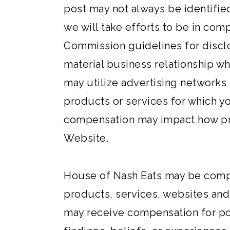
post may not always be identifie
we will take efforts to be in com
Commission guidelines for disclo
material business relationship wh
may utilize advertising networks 
products or services for which yo
compensation may impact how pro
Website.
House of Nash Eats may be comp
products, services, websites and
may receive compensation for pos