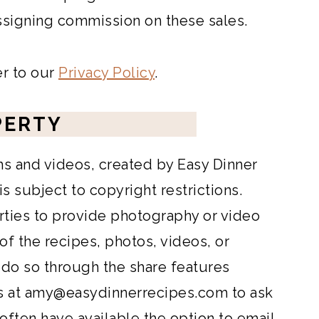
assigning commission on these sales.
er to our
Privacy Policy
.
PERTY
hs and videos, created by Easy Dinner
 subject to copyright restrictions.
rties to provide photography or video
 of the recipes, photos, videos, or
 do so through the share features
s at
amy@easydinnerrecipes.com
to ask
 often have available the option to email