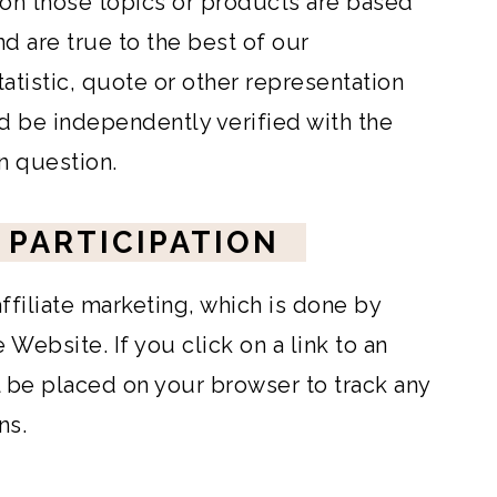
 on those topics or products are based
nd are true to the best of our
atistic, quote or other representation
d be independently verified with the
in question.
 PARTICIPATION
filiate marketing, which is done by
Website. If you click on a link to an
ll be placed on your browser to track any
ns.