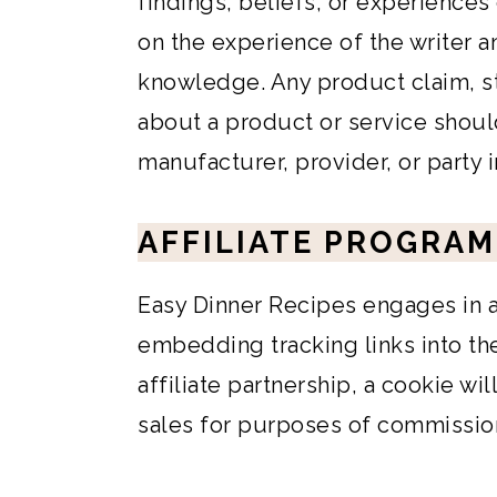
findings, beliefs, or experiences
on the experience of the writer a
knowledge. Any product claim, st
about a product or service shoul
manufacturer, provider, or party 
AFFILIATE PROGRAM
Easy Dinner Recipes engages in af
embedding tracking links into the 
affiliate partnership, a cookie wi
sales for purposes of commissio