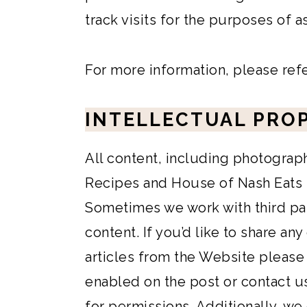
track visits for the purposes of 
For more information, please ref
INTELLECTUAL PRO
All content, including photograp
Recipes and House of Nash Eats is
Sometimes we work with third pa
content. If you’d like to share any
articles from the Website please
enabled on the post or contact u
for permissions. Additionally, we