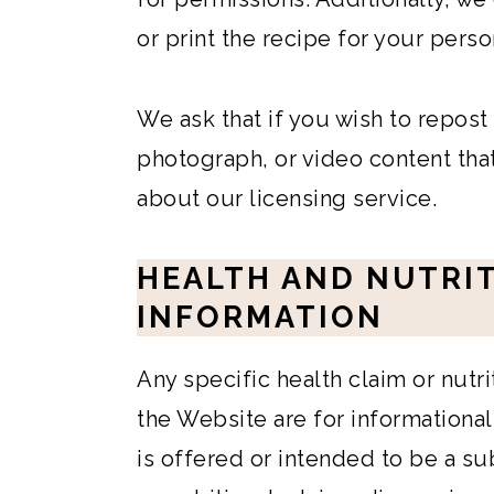
or print the recipe for your perso
We ask that if you wish to repost
photograph, or video content that
about our licensing service.
HEALTH AND NUTRI
INFORMATION
Any specific health claim or nutr
the Website are for informationa
is offered or intended to be a su