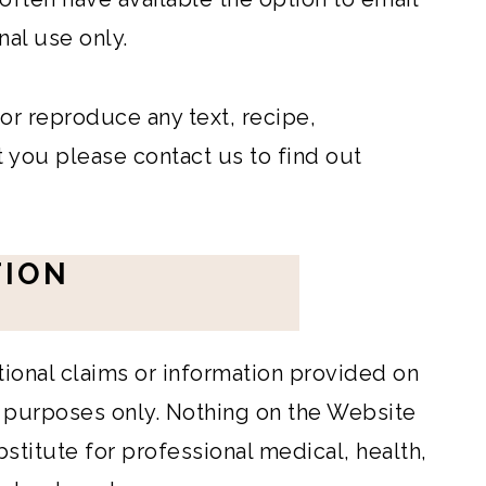
nal use only.
 or reproduce any text, recipe,
 you please contact us to find out
TION
itional claims or information provided on
l purposes only. Nothing on the Website
bstitute for professional medical, health,