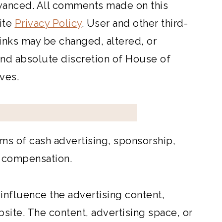
vanced. All comments made on this
ite
Privacy Policy
. User and other third-
inks may be changed, altered, or
 and absolute discretion of House of
ves.
ms of cash advertising, sponsorship,
f compensation.
nfluence the advertising content,
site. The content, advertising space, or